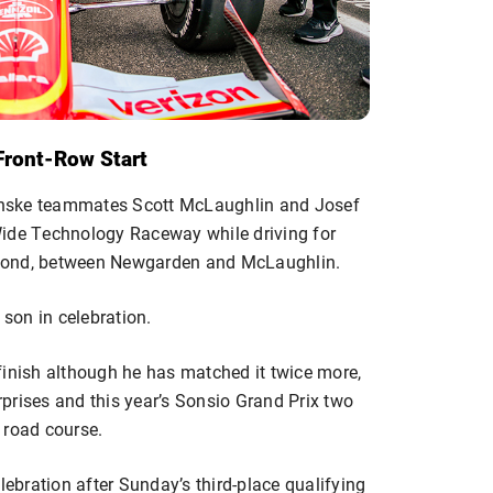
Front-Row Start
enske teammates Scott McLaughlin and Josef
Wide Technology Raceway while driving for
econd, between Newgarden and McLaughlin.
 son in celebration.
finish although he has matched it twice more,
erprises and this year’s Sonsio Grand Prix two
 road course.
lebration after Sunday’s third-place qualifying