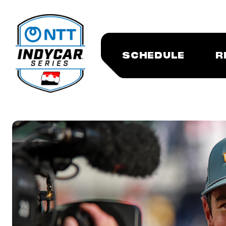
SCHEDULE
R