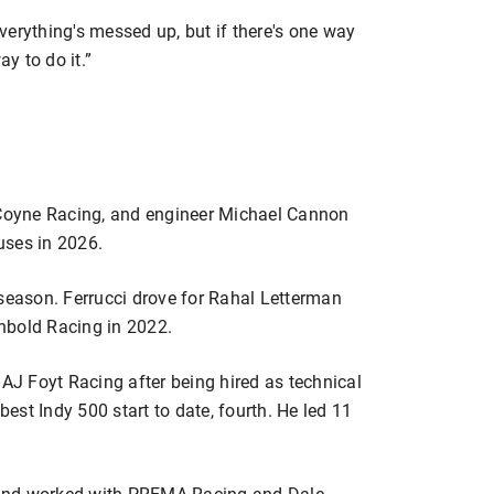
“Everything's messed up, but if there's one way
ay to do it.”
e Coyne Racing, and engineer Michael Cannon
 uses in 2026.
 season. Ferrucci drove for Rahal Letterman
nbold Racing in 2022.
 AJ Foyt Racing after being hired as technical
best Indy 500 start to date, fourth. He led 11
 and worked with PREMA Racing and Dale