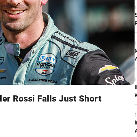
er Rossi Falls Just Short