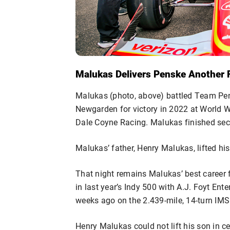
Malukas Delivers Penske Another 
Malukas (photo, above) battled Team P
Newgarden for victory in 2022 at World 
Dale Coyne Racing. Malukas finished s
Malukas’ father, Henry Malukas, lifted his
That night remains Malukas’ best career 
in last year’s Indy 500 with A.J. Foyt Ent
weeks ago on the 2.439-mile, 14-turn IMS
Henry Malukas could not lift his son in ce