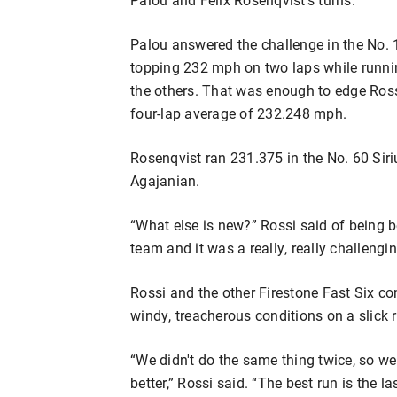
Palou answered the challenge in the No
topping 232 mph on two laps while runni
the others. That was enough to edge Rossi
four-lap average of 232.248 mph.
Rosenqvist ran 231.375 in the No. 60 S
Agajanian.
“What else is new?” Rossi said of being be
team and it was a really, really challengin
Rossi and the other Firestone Fast Six co
windy, treacherous conditions on a slick 
“We didn't do the same thing twice, so we 
better,” Rossi said. “The best run is the l