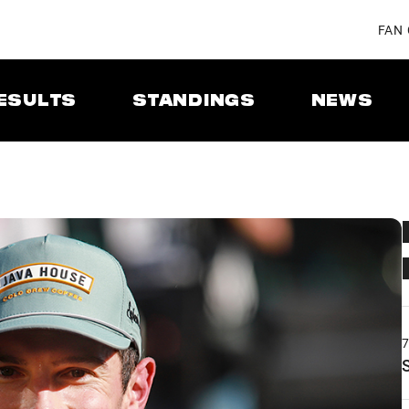
FAN
ESULTS
STANDINGS
NEWS