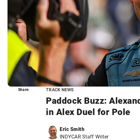
TRACK NEWS
Share:
Share:
Paddock Buzz: Alexand
in Alex Duel for Pole
Eric Smith
INDYCAR Staff Writer