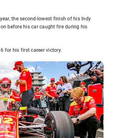
year, the second-lowest finish of his Indy
on before his car caught fire during his
for his first career victory.