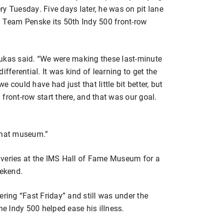
y Tuesday. Five days later, he was on pit lane
e Team Penske its 50th Indy 500 front-row
lukas said. “We were making these last-minute
fferential. It was kind of learning to get the
we could have had just that little bit better, but
a front-row start there, and that was our goal.
 that museum.”
 liveries at the IMS Hall of Fame Museum for a
eekend.
ering “Fast Friday” and still was under the
he Indy 500 helped ease his illness.