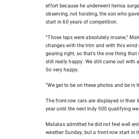
effort because he underwent hernia surger
observing, not hoisting, the son who gav
start in 60 years of competition.
“Those laps were absolutely insane,” Ma
changes with the trim and with this wind di
gearing right, so that's the one thing that 
still really happy. We still came out with 
So very happy.
“We get to be on these photos and be in
The front-row cars are displayed in their
year until the next Indy 500 qualifying w
Malukas admitted he did not feel well ent
weather Sunday, but a front-row start in t