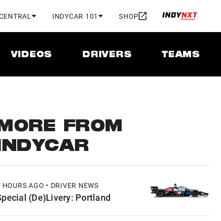
 CENTRAL
INDYCAR 101
SHOP
VIDEOS
DRIVERS
TEAMS
MORE FROM
INDYCAR
7 HOURS AGO • DRIVER NEWS
Special (De)Livery: Portland