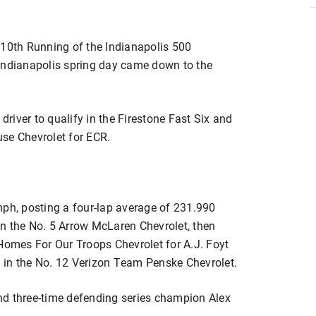
110th Running of the Indianapolis 500
 Indianapolis spring day came down to the
 driver to qualify in the Firestone Fast Six and
se Chevrolet for ECR.
mph, posting a four-lap average of 231.990
n the No. 5 Arrow McLaren Chevrolet, then
 Homes For Our Troops Chevrolet for A.J. Foyt
 in the No. 12 Verizon Team Penske Chevrolet.
nd three-time defending series champion Alex