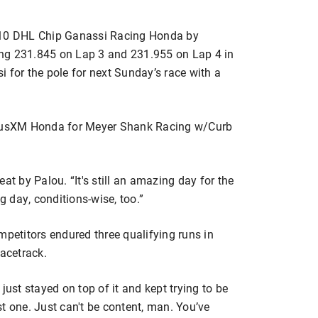
. 10 DHL Chip Ganassi Racing Honda by
ng 231.845 on Lap 3 and 231.955 on Lap 4 in
 for the pole for next Sunday’s race with a
iriusXM Honda for Meyer Shank Racing w/Curb
at by Palou. “It's still an amazing day for the
g day, conditions-wise, too.”
mpetitors endured three qualifying runs in
racetrack.
just stayed on top of it and kept trying to be
ast one. Just can't be content, man. You’ve