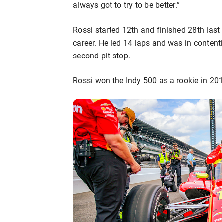
always got to try to be better.”
Rossi started 12th and finished 28th last 
career. He led 14 laps and was in contenti
second pit stop.
Rossi won the Indy 500 as a rookie in 2016 