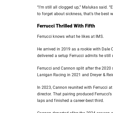
“I’m still all clogged up,” Malukas said. 
to forget about sickness, that's the best w
Ferrucci Thrilled With Fifth
Ferrucci knows what he likes at IMS.
He arrived in 2019 as a rookie with Dal
delivered a setup Ferrucci admits he still
Ferrucci and Cannon split after the 2020
Lanigan Racing in 2021 and Dreyer & Rei
In 2023, Cannon reunited with Ferrucci at
director. That pairing produced Ferrucci’s 
laps and finished a career-best third.
Cannon departed after the 2024 season