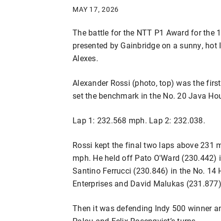
MAY 17, 2026
The battle for the NTT P1 Award for the 
presented by Gainbridge on a sunny, hot
Alexes.
Alexander Rossi (photo, top) was the first
set the benchmark in the No. 20 Java Hou
Lap 1: 232.568 mph. Lap 2: 232.038.
Rossi kept the final two laps above 231 
mph. He held off Pato O'Ward (230.442) i
Santino Ferrucci (230.846) in the No. 14
Enterprises and David Malukas (231.877)
Then it was defending Indy 500 winner a
Palou and Felix Rosenqvist’s turns.