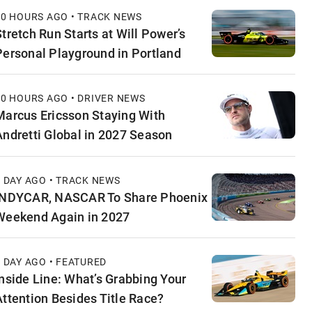
10 HOURS AGO • TRACK NEWS
Stretch Run Starts at Will Power’s
Personal Playground in Portland
10 HOURS AGO • DRIVER NEWS
Marcus Ericsson Staying With
Andretti Global in 2027 Season
1 DAY AGO • TRACK NEWS
INDYCAR, NASCAR To Share Phoenix
Weekend Again in 2027
1 DAY AGO • FEATURED
Inside Line: What’s Grabbing Your
Attention Besides Title Race?