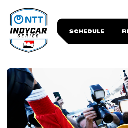
SCHEDULE
R