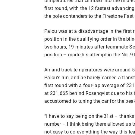
temperatures that climbed into the mid-80
first round, with the 12 fastest advancin
the pole contenders to the Firestone Fast 
Palou was at a disadvantage in the first r
position in the qualifying order in the bl
two hours, 19 minutes after teammate Sco
position – made his attempt in the No. 
Air and track temperatures were around 5 
Palou’s run, and he barely earned a transf
first round with a four-lap average of 23
at 231.665 behind Rosenqvist due to his
accustomed to tuning the car for the peak
“I have to say being on the 31st – thanks
number – I think being there allowed us to
not easy to do everything the way this te