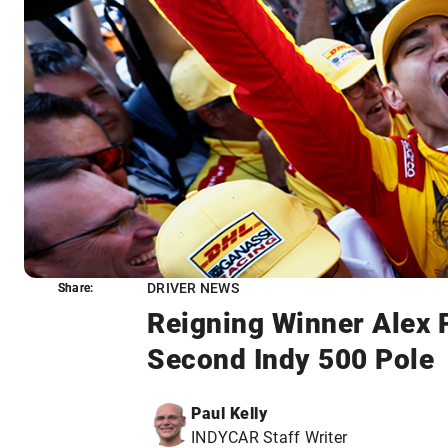
DRIVER NEWS
Share:
Share:
Reigning Winner Alex 
Second Indy 500 Pole
Paul Kelly
INDYCAR Staff Writer