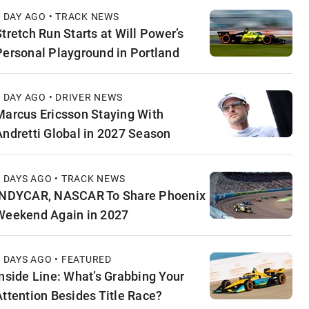
1 DAY AGO • TRACK NEWS
Stretch Run Starts at Will Power’s
Personal Playground in Portland
1 DAY AGO • DRIVER NEWS
Marcus Ericsson Staying With
Andretti Global in 2027 Season
2 DAYS AGO • TRACK NEWS
INDYCAR, NASCAR To Share Phoenix
Weekend Again in 2027
2 DAYS AGO • FEATURED
Inside Line: What’s Grabbing Your
Attention Besides Title Race?