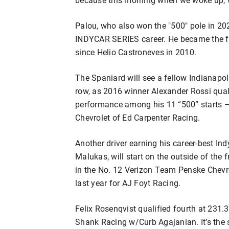
Palou, who also won the "500" pole in 20
INDYCAR SERIES career. He became the fir
since Helio Castroneves in 2010.
The Spaniard will see a fellow Indianapo
row, as 2016 winner Alexander Rossi qual
performance among his 11 “500” starts –
Chevrolet of Ed Carpenter Racing.
Another driver earning his career-best I
Malukas, will start on the outside of the 
in the No. 12 Verizon Team Penske Chevro
last year for AJ Foyt Racing.
Felix Rosenqvist qualified fourth at 231
Shank Racing w/Curb Agajanian. It’s the s