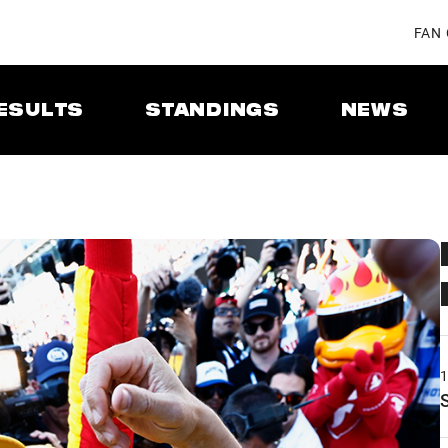
FAN
ESULTS
STANDINGS
NEWS