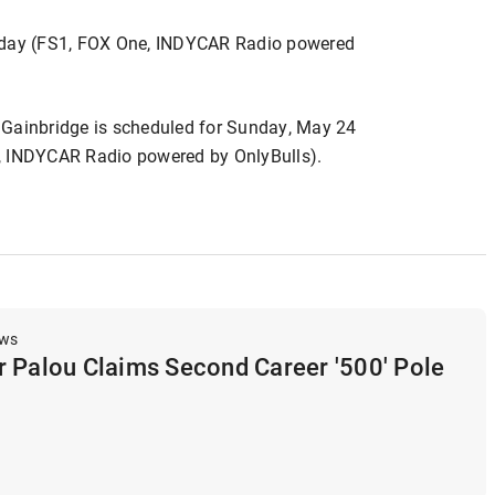
onday (FS1, FOX One, INDYCAR Radio powered
 Gainbridge is scheduled for Sunday, May 24
, INDYCAR Radio powered by OnlyBulls).
ews
r Palou Claims Second Career '500' Pole