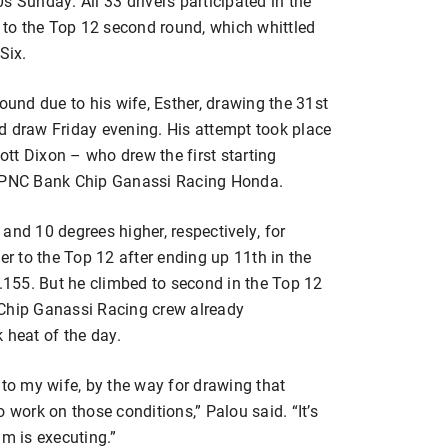
s Sunday. All 33 drivers participated in the
g to the Top 12 second round, which whittled
Six.
ound due to his wife, Esther, drawing the 31st
ind draw Friday evening. His attempt took place
tt Dixon – who drew the first starting
9 PNC Bank Chip Ganassi Racing Honda.
and 10 degrees higher, respectively, for
er to the Top 12 after ending up 11th in the
1.155. But he climbed to second in the Top 12
 Chip Ganassi Racing crew already
 heat of the day.
 to my wife, by the way for drawing that
 work on those conditions,” Palou said. “It’s
am is executing.”