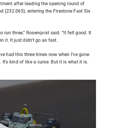
ntment after leading the opening round of
d (232.065), entering the Firestone Fast Six
run three,” Rosenqvist said. “It felt good. It
 it. It just didn’t go as fast.
 I’ve had this three times now when I’ve gone
It’s kind of like a curse. But it is what it is.