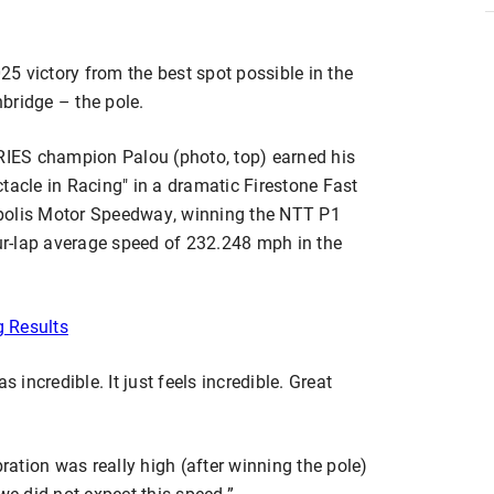
025 victory from the best spot possible in the
bridge – the pole.
IES champion Palou (photo, top) earned his
tacle in Racing" in a dramatic Firestone Fast
apolis Motor Speedway, winning the NTT P1
r-lap average speed of 232.248 mph in the
g Results
s incredible. It just feels incredible. Great
bration was really high (after winning the pole)
e did not expect this speed.”