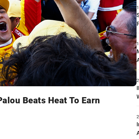
Palou Beats Heat To Earn