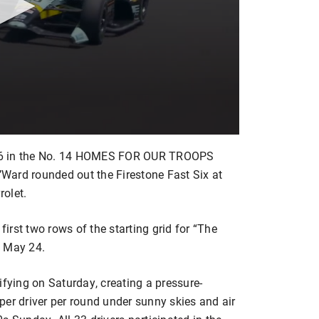
.846 in the No. 14 HOMES FOR OUR TROOPS
O’Ward rounded out the Firestone Fast Six at
olet.
first two rows of the starting grid for “The
, May 24.
ying on Saturday, creating a pressure-
per driver per round under sunny skies and air