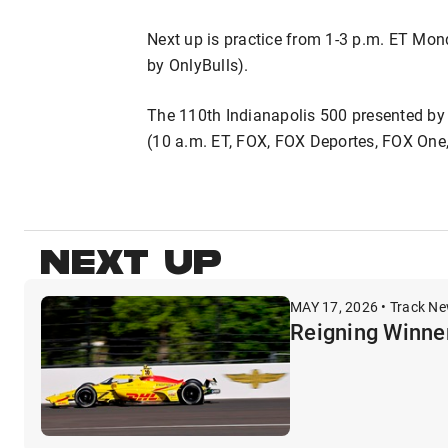
Next up is practice from 1-3 p.m. ET M
by OnlyBulls).
The 110th Indianapolis 500 presented by
(10 a.m. ET, FOX, FOX Deportes, FOX One
NEXT UP
MAY 17, 2026 • Track N
Reigning Winne