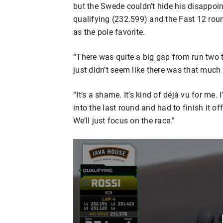
but the Swede couldn’t hide his disappoi
qualifying (232.599) and the Fast 12 roun
as the pole favorite.
“There was quite a big gap from run two to 
just didn’t seem like there was that much in
“It’s a shame. It’s kind of déjà vu for me.
into the last round and had to finish it off. 
We’ll just focus on the race.”