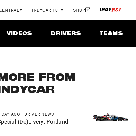
 CENTRAL
INDYCAR 101
SHOP
VIDEOS
DRIVERS
TEAMS
MORE FROM
INDYCAR
1 DAY AGO • DRIVER NEWS
Special (De)Livery: Portland