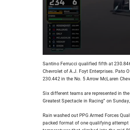
Santino Ferrucci qualified fifth at 230
Chevrolet of A.J. Foyt Enterprises. Pato 
230.442 in the No. 5 Arrow McLaren Chevr
Six different teams are represented in the 
Greatest Spectacle in Racing” on Sunday
Rain washed out PPG Armed Forces Qualif
packed format of one qualifying attempt 