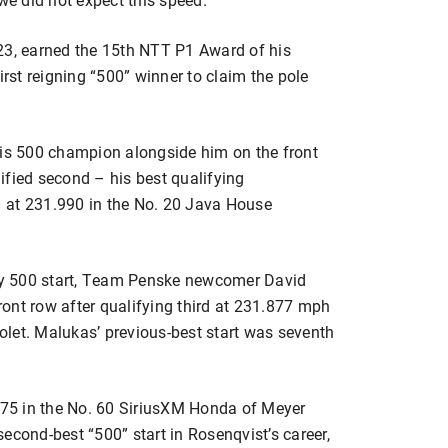
23, earned the 15th NTT P1 Award of his
st reigning “500” winner to claim the pole
lis 500 champion alongside him on the front
ified second – his best qualifying
 at 231.990 in the No. 20 Java House
ndy 500 start, Team Penske newcomer David
front row after qualifying third at 231.877 mph
let. Malukas’ previous-best start was seventh
.375 in the No. 60 SiriusXM Honda of Meyer
econd-best “500” start in Rosenqvist’s career,