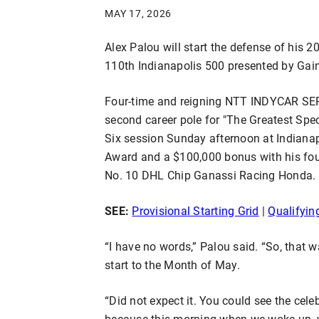
MAY 17, 2026
Alex Palou will start the defense of his 2
110th Indianapolis 500 presented by Gain
Four-time and reigning NTT INDYCAR SER
second career pole for "The Greatest Spec
Six session Sunday afternoon at Indian
Award and a $100,000 bonus with his fou
No. 10 DHL Chip Ganassi Racing Honda.
SEE:
Provisional Starting Grid
|
Qualifyin
“I have no words,” Palou said. “So, that wa
start to the Month of May.
“Did not expect it. You could see the cele
because this morning when we woke up, w