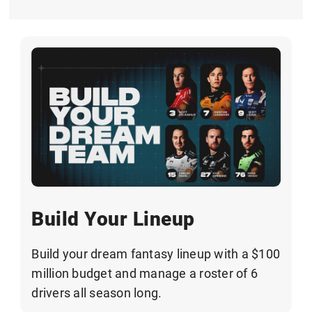
Build Your Lineup
Build your dream fantasy lineup with a $100
million budget and manage a roster of 6
drivers all season long.