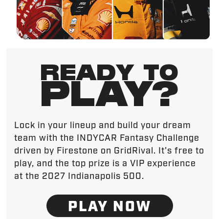
READY TO
PLAY?
Lock in your lineup and build your dream
team with the INDYCAR Fantasy Challenge
driven by Firestone on GridRival. It's free to
play, and the top prize is a VIP experience
at the 2027 Indianapolis 500.
PLAY NOW