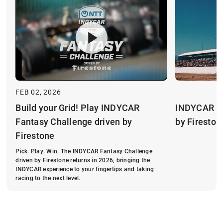
FEB 02, 2026
INDYCAR Fa
Build your Grid! Play INDYCAR
by Fireston
Fantasy Challenge driven by
Firestone
Pick. Play. Win. The INDYCAR Fantasy Challenge
driven by Firestone returns in 2026, bringing the
INDYCAR experience to your fingertips and taking
racing to the next level.