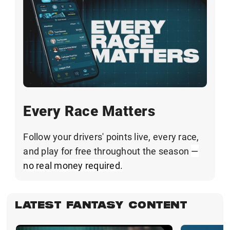
Every Race Matters
Follow your drivers' points live, every race,
and play for free throughout the season
—
no real money required.
LATEST FANTASY CONTENT