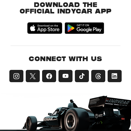
DOWNLOAD THE
OFFICIAL INDYCAR APP
CONNECT WITH US