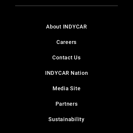
About INDYCAR
Careers
Contact Us
INDYCAR Nation
Media Site
Partners
Sustainability