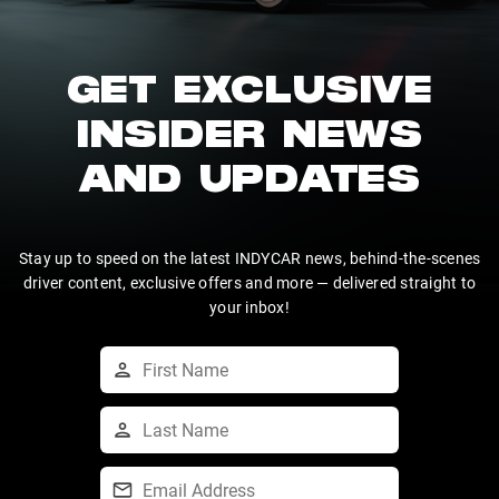
GET EXCLUSIVE
INSIDER NEWS
AND UPDATES
Stay up to speed on the latest INDYCAR news, behind-the-scenes
driver content, exclusive offers and more — delivered straight to
your inbox!