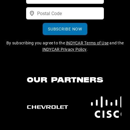
SUBSCRIBE NOW
By subscribing you agree to the
INDYCAR Terms of Use
and the
INDYCAR Privacy Policy
.
OUR PARTNERS