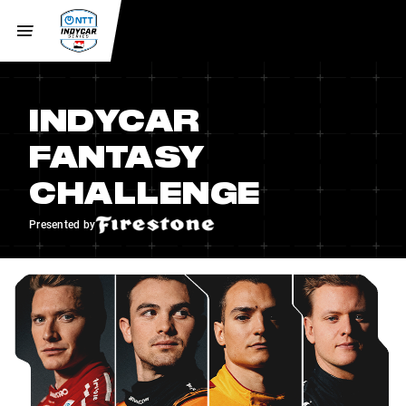
INDYCAR
FANTASY
CHALLENGE
Presented by