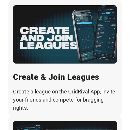
Create & Join Leagues
Create a league on the GridRival App, invite
your friends and compete for bragging
rights.