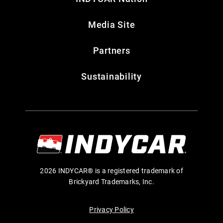
Media Site
Partners
Sustainability
2026 INDYCAR® is a registered trademark of
Brickyard Trademarks, Inc.
Privacy Policy