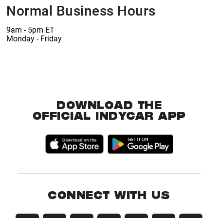
Normal Business Hours
9am - 5pm ET
Monday - Friday
DOWNLOAD THE
OFFICIAL INDYCAR APP
CONNECT WITH US