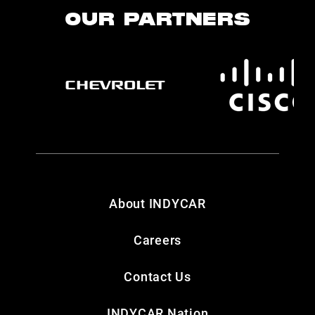
OUR PARTNERS
About INDYCAR
Careers
Contact Us
INDYCAR Nation