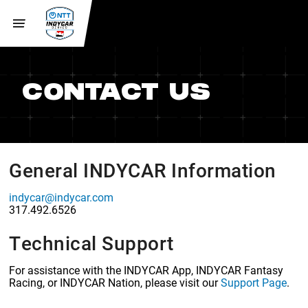
CONTACT US
General INDYCAR Information
indycar@indycar.com
317.492.6526
Technical Support
For assistance with the INDYCAR App, INDYCAR Fantasy
Racing, or INDYCAR Nation, please visit our
Support Page
.