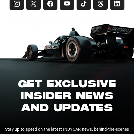
GET EXCLUSIVE
INSIDER NEWS
AND UPDATES
Stay up to speed on the latest INDYCAR news, behind-the-scenes