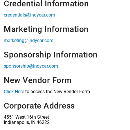
Credential Information
credentials@indycar.com
Marketing Information
marketing@indycar.com
Sponsorship Information
sponsorship@indycar.com
New Vendor Form
Click Here
to access the New Vendor Form
Corporate Address
4551 West 16th Street
Indianapolis, IN 46222