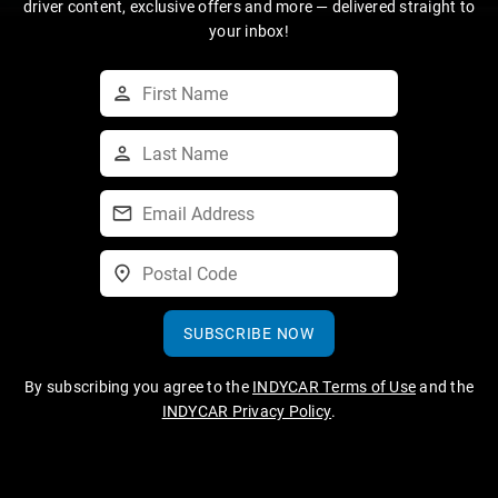
driver content, exclusive offers and more — delivered straight to
your inbox!
SUBSCRIBE NOW
By subscribing you agree to the
INDYCAR Terms of Use
and the
INDYCAR Privacy Policy
.