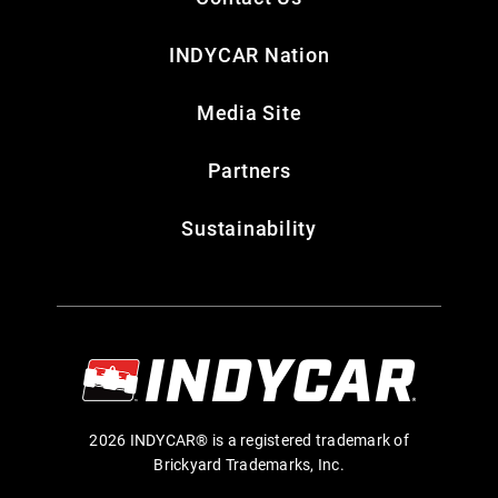
INDYCAR Nation
Media Site
Partners
Sustainability
2026 INDYCAR® is a registered trademark of
Brickyard Trademarks, Inc.