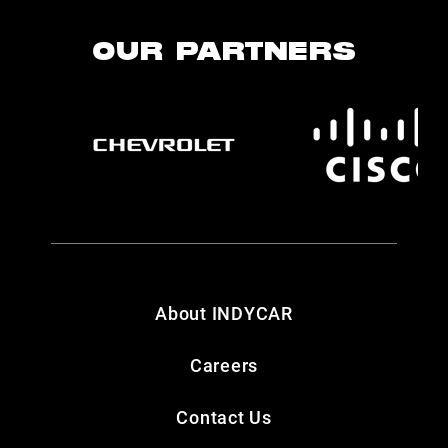
OUR PARTNERS
About INDYCAR
Careers
Contact Us