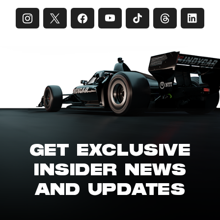
GET EXCLUSIVE
INSIDER NEWS
AND UPDATES