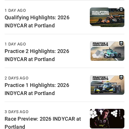
1 DAY AGO
Qualifying Highlights: 2026
INDYCAR at Portland
1 DAY AGO
Practice 2 Highlights: 2026
INDYCAR at Portland
2 DAYS AGO
Practice 1 Highlights: 2026
INDYCAR at Portland
3 DAYS AGO
Race Preview: 2026 INDYCAR at
Portland