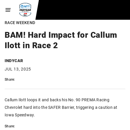
RACE WEEKEND
BAM! Hard Impact for Callum
Ilott in Race 2
INDYCAR
JUL 13, 2025
Share:
Callum Ilott loops it and backs his No. 90 PREMA Racing
Chevrolet hard into the SAFER Barrier, triggering a caution at
Iowa Speedway.
Share: