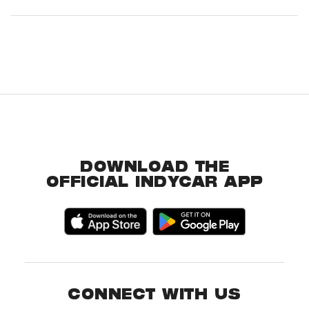
DOWNLOAD THE
OFFICIAL INDYCAR APP
CONNECT WITH US