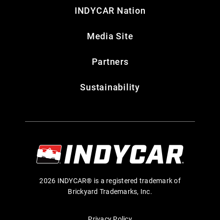
INDYCAR Nation
Media Site
Partners
Sustainability
2026 INDYCAR® is a registered trademark of
Brickyard Trademarks, Inc.
Privacy Policy