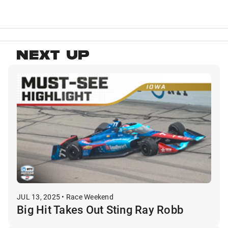
NEXT UP
JUL 13, 2025 • Race Weekend
Big Hit Takes Out Sting Ray Robb