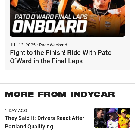
JUL 13, 2025 • Race Weekend
Fight to the Finish! Ride With Pato
O’Ward in the Final Laps
MORE FROM INDYCAR
1 DAY AGO
They Said It: Drivers React After
Portland Qualifying