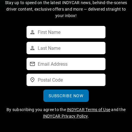
Stay up to speed on the latest INDYCAR news, behind-the-scenes
driver content, exclusive offers and more — delivered straight to
your inbox!
SUBSCRIBE NOW
By subscribing you agree to the
INDYCAR Terms of Use
and the
INDYCAR Privacy Policy
.