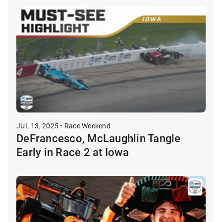
JUL 13, 2025 • Race Weekend
DeFrancesco, McLaughlin Tangle
Early in Race 2 at Iowa