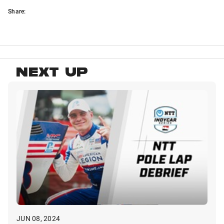
Share:
NEXT UP
JUN 08, 2024