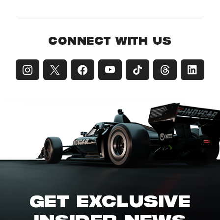
CONNECT WITH US
GET EXCLUSIVE