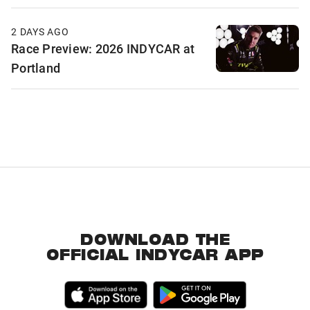
2 DAYS AGO
Race Preview: 2026 INDYCAR at
Portland
DOWNLOAD THE
OFFICIAL INDYCAR APP