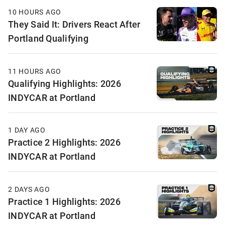
10 HOURS AGO
They Said It: Drivers React After
Portland Qualifying
11 HOURS AGO
Qualifying Highlights: 2026
INDYCAR at Portland
1 DAY AGO
Practice 2 Highlights: 2026
INDYCAR at Portland
2 DAYS AGO
Practice 1 Highlights: 2026
INDYCAR at Portland