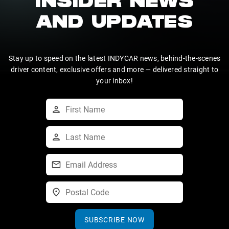
INSIDER NEWS
AND UPDATES
Stay up to speed on the latest INDYCAR news, behind-the-scenes
driver content, exclusive offers and more — delivered straight to
your inbox!
SUBSCRIBE NOW