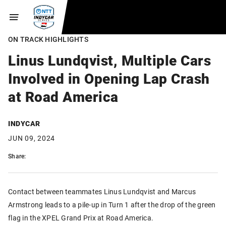
ON TRACK HIGHLIGHTS
Linus Lundqvist, Multiple Cars
Involved in Opening Lap Crash
at Road America
INDYCAR
JUN 09, 2024
Share:
Contact between teammates Linus Lundqvist and Marcus
Armstrong leads to a pile-up in Turn 1 after the drop of the green
flag in the XPEL Grand Prix at Road America.