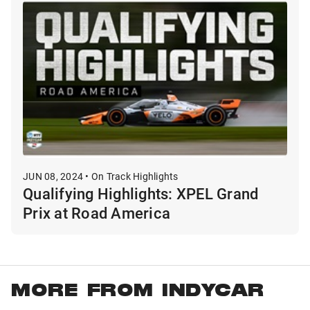
JUN 08, 2024 • On Track Highlights
Qualifying Highlights: XPEL Grand
Prix at Road America
MORE FROM INDYCAR