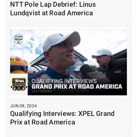
NTT Pole Lap Debrief: Linus
Lundqvist at Road America
JUN 08, 2024
Qualifying Interviews: XPEL Grand
Prix at Road America