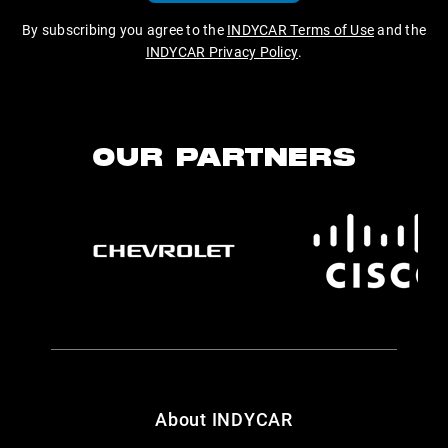
By subscribing you agree to the
INDYCAR Terms of Use
and the
INDYCAR Privacy Policy
.
OUR PARTNERS
About INDYCAR