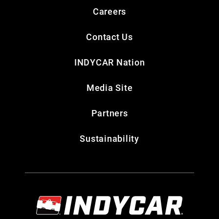
Careers
Contact Us
INDYCAR Nation
Media Site
Partners
Sustainability