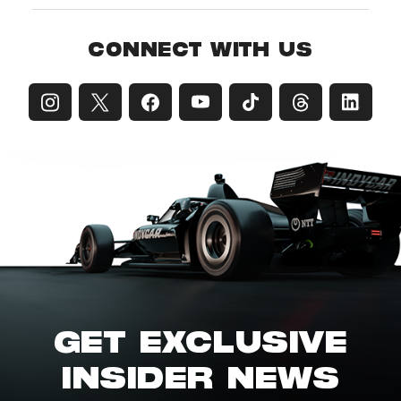
CONNECT WITH US
GET EXCLUSIVE
INSIDER NEWS