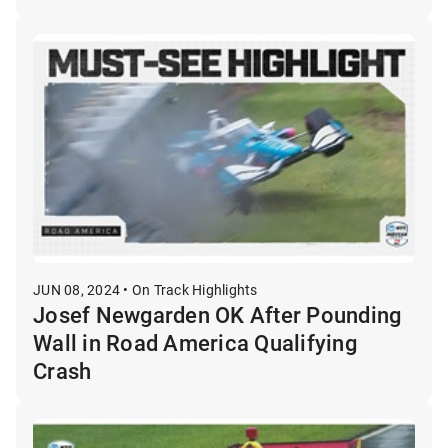
JUN 08, 2024 • On Track Highlights
Josef Newgarden OK After Pounding
Wall in Road America Qualifying
Crash