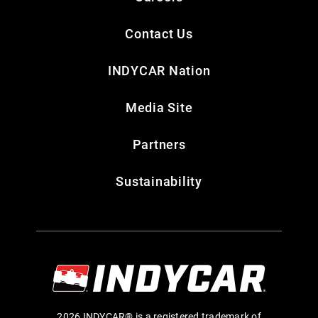
Contact Us
INDYCAR Nation
Media Site
Partners
Sustainability
2026 INDYCAR® is a registered trademark of