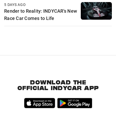
5 DAYS AGO
Render to Reality: INDYCAR's New
Race Car Comes to Life
DOWNLOAD THE
OFFICIAL INDYCAR APP