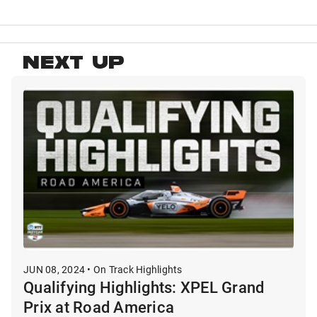
NEXT UP
JUN 08, 2024 • On Track Highlights
Qualifying Highlights: XPEL Grand
Prix at Road America