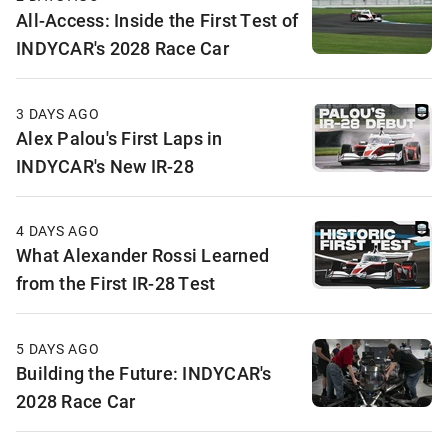
All-Access: Inside the First Test of
INDYCAR's 2028 Race Car
3 DAYS AGO
Alex Palou's First Laps in
INDYCAR's New IR-28
4 DAYS AGO
What Alexander Rossi Learned
from the First IR-28 Test
5 DAYS AGO
Building the Future: INDYCAR's
2028 Race Car