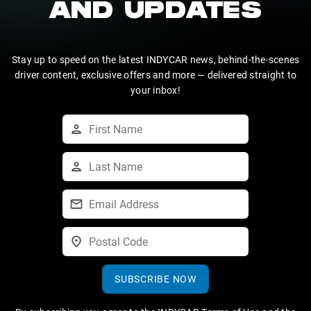
AND UPDATES
Stay up to speed on the latest INDYCAR news, behind-the-scenes
driver content, exclusive offers and more — delivered straight to
your inbox!
SUBSCRIBE NOW