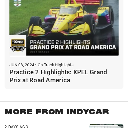
JUN 08, 2024 • On Track Highlights
Practice 2 Highlights: XPEL Grand
Prix at Road America
MORE FROM INDYCAR
2 DAYS AGO