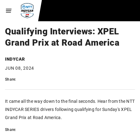
Qualifying Interviews: XPEL
Grand Prix at Road America
INDYCAR
JUN 08, 2024
Share:
It came all the way down to the final seconds. Hear from the NTT
INDYCAR SERIES drivers following qualifying for Sunday's XPEL
Grand Prix at Road America.
Share: