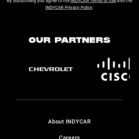
By subscribing you agree to the
INDYCAR Terms of Use
and the
INDYCAR Privacy Policy
.
OUR PARTNERS
About INDYCAR
Careers