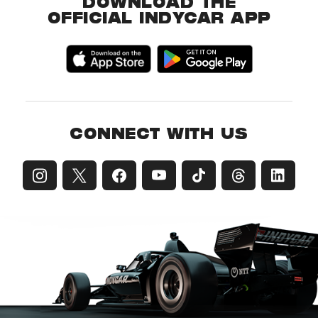
DOWNLOAD THE
OFFICIAL INDYCAR APP
CONNECT WITH US