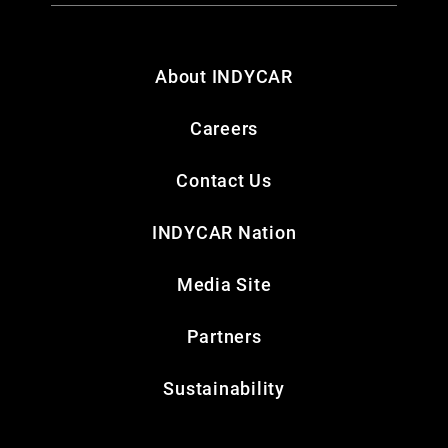
About INDYCAR
Careers
Contact Us
INDYCAR Nation
Media Site
Partners
Sustainability