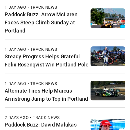
1 DAY AGO • TRACK NEWS
Paddock Buzz: Arrow McLaren
Faces Steep Climb Sunday at
Portland
1 DAY AGO • TRACK NEWS
Steady Progress Helps Grateful
Felix Rosenqvist Win Portland Pole
1 DAY AGO • TRACK NEWS
Alternate Tires Help Marcus
Armstrong Jump to Top in Portland
2 DAYS AGO • TRACK NEWS
Paddock Buzz: David Malukas