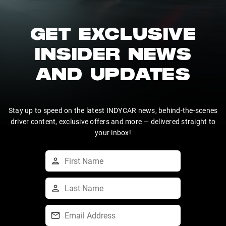
GET EXCLUSIVE
INSIDER NEWS
AND UPDATES
Stay up to speed on the latest INDYCAR news, behind-the-scenes
driver content, exclusive offers and more — delivered straight to
your inbox!