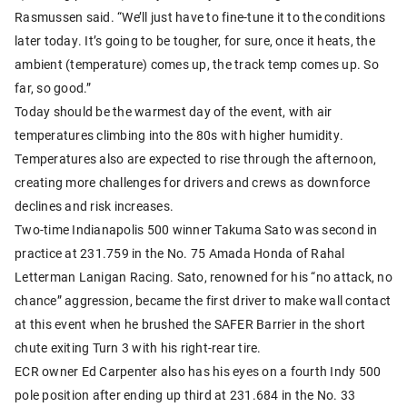
Rasmussen said. “We’ll just have to fine-tune it to the conditions
later today. It’s going to be tougher, for sure, once it heats, the
ambient (temperature) comes up, the track temp comes up. So
far, so good.”
Today should be the warmest day of the event, with air
temperatures climbing into the 80s with higher humidity.
Temperatures also are expected to rise through the afternoon,
creating more challenges for drivers and crews as downforce
declines and risk increases.
Two-time Indianapolis 500 winner Takuma Sato was second in
practice at 231.759 in the No. 75 Amada Honda of Rahal
Letterman Lanigan Racing. Sato, renowned for his “no attack, no
chance” aggression, became the first driver to make wall contact
at this event when he brushed the SAFER Barrier in the short
chute exiting Turn 3 with his right-rear tire.
ECR owner Ed Carpenter also has his eyes on a fourth Indy 500
pole position after ending up third at 231.684 in the No. 33