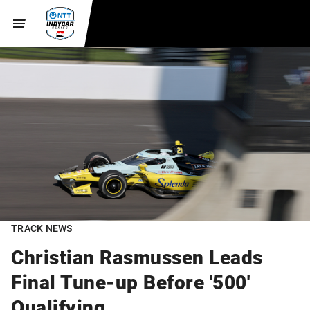
TRACK NEWS
Christian Rasmussen Leads
Final Tune-up Before '500'
Qualifying