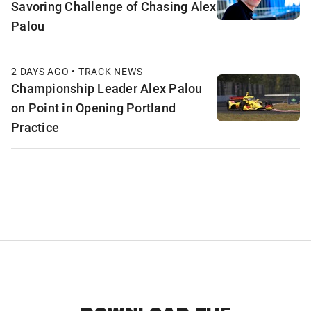
Savoring Challenge of Chasing Alex
Palou
2 DAYS AGO • TRACK NEWS
Championship Leader Alex Palou
on Point in Opening Portland
Practice