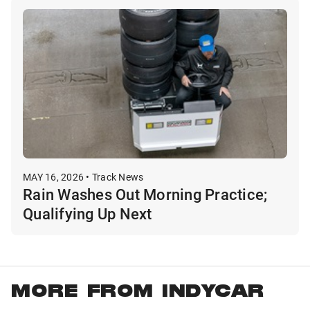
MAY 16, 2026 • Track News
Rain Washes Out Morning Practice;
Qualifying Up Next
MORE FROM INDYCAR