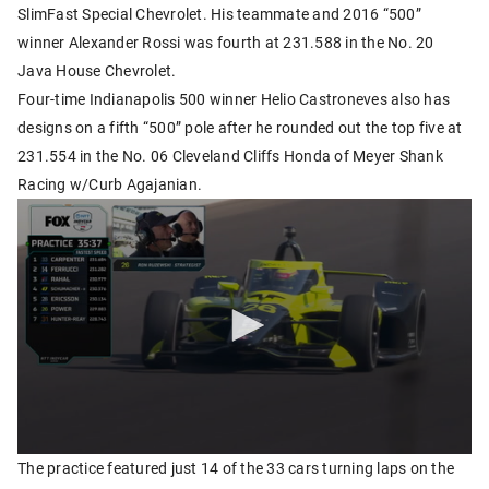
SlimFast Special Chevrolet. His teammate and 2016 “500”
winner Alexander Rossi was fourth at 231.588 in the No. 20
Java House Chevrolet.
Four-time Indianapolis 500 winner Helio Castroneves also has
designs on a fifth “500” pole after he rounded out the top five at
231.554 in the No. 06 Cleveland Cliffs Honda of Meyer Shank
Racing w/Curb Agajanian.
The practice featured just 14 of the 33 cars turning laps on the