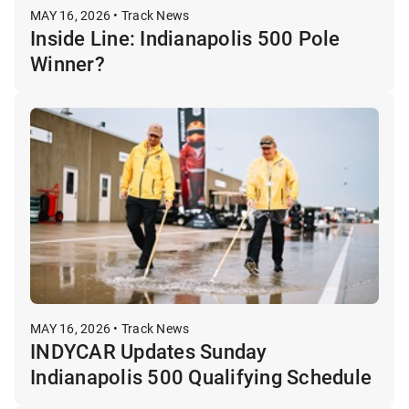
MAY 16, 2026 • Track News
Inside Line: Indianapolis 500 Pole
Winner?
MAY 16, 2026 • Track News
INDYCAR Updates Sunday
Indianapolis 500 Qualifying Schedule