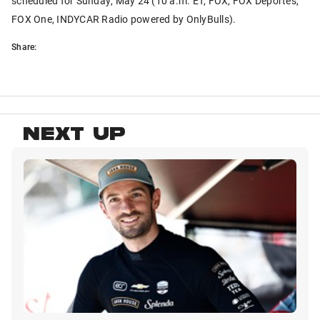
scheduled for Sunday, May 24 (10 a.m. ET, FOX, FOX Deportes,
FOX One, INDYCAR Radio powered by OnlyBulls).
Share:
NEXT UP