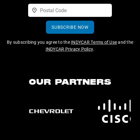
SUBSCRIBE NOW
By subscribing you agree to the
INDYCAR Terms of Use
and the
INDYCAR Privacy Policy
.
OUR PARTNERS