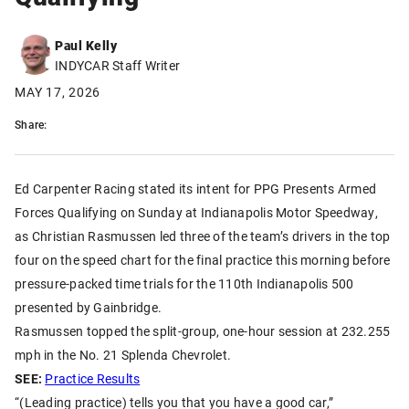
Paul Kelly
INDYCAR Staff Writer
MAY 17, 2026
Share:
Ed Carpenter Racing stated its intent for PPG Presents Armed
Forces Qualifying on Sunday at Indianapolis Motor Speedway,
as Christian Rasmussen led three of the team’s drivers in the top
four on the speed chart for the final practice this morning before
pressure-packed time trials for the 110th Indianapolis 500
presented by Gainbridge.
Rasmussen topped the split-group, one-hour session at 232.255
mph in the No. 21 Splenda Chevrolet.
SEE:
Practice Results
“(Leading practice) tells you that you have a good car,”