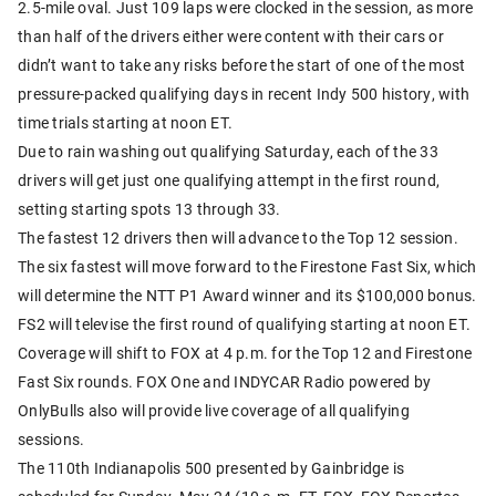
2.5-mile oval. Just 109 laps were clocked in the session, as more
than half of the drivers either were content with their cars or
didn’t want to take any risks before the start of one of the most
pressure-packed qualifying days in recent Indy 500 history, with
time trials starting at noon ET.
Due to rain washing out qualifying Saturday, each of the 33
drivers will get just one qualifying attempt in the first round,
setting starting spots 13 through 33.
The fastest 12 drivers then will advance to the Top 12 session.
The six fastest will move forward to the Firestone Fast Six, which
will determine the NTT P1 Award winner and its $100,000 bonus.
FS2 will televise the first round of qualifying starting at noon ET.
Coverage will shift to FOX at 4 p.m. for the Top 12 and Firestone
Fast Six rounds. FOX One and INDYCAR Radio powered by
OnlyBulls also will provide live coverage of all qualifying
sessions.
The 110th Indianapolis 500 presented by Gainbridge is