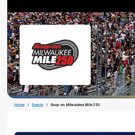
Home
Events
Snap-on Milwaukee Mile 250