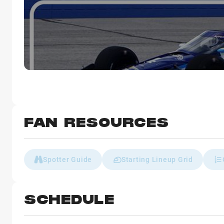
FAN RESOURCES
Spotter Guide
Starting Lineup Grid
SCHEDULE