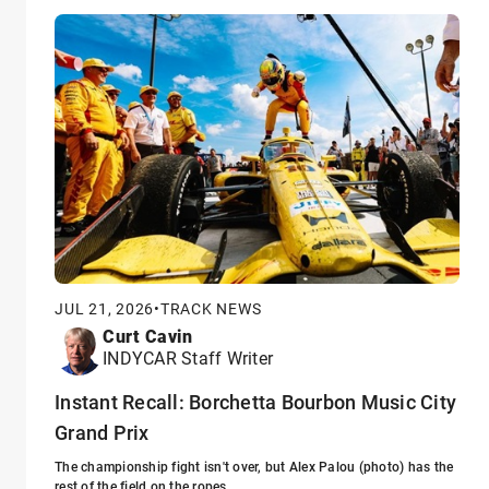
JUL 21, 2026
•
TRACK NEWS
Curt Cavin
INDYCAR Staff Writer
Instant Recall: Borchetta Bourbon Music City
Grand Prix
The championship fight isn't over, but Alex Palou (photo) has the
rest of the field on the ropes.