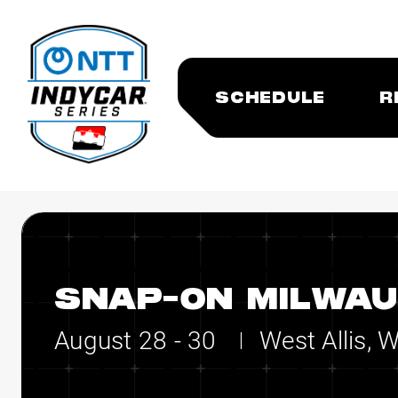
SCHEDULE
R
SNAP-ON MILWAU
August 28 - 30
West Allis, 
|