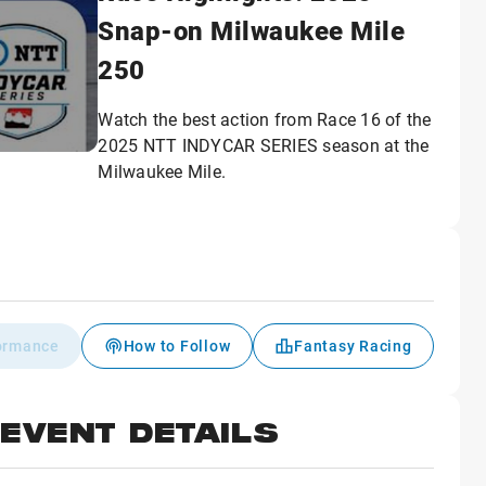
Snap-on Milwaukee Mile
250
Watch the best action from Race 16 of the
2025 NTT INDYCAR SERIES season at the
Milwaukee Mile.
formance
How to Follow
Fantasy Racing
EVENT DETAILS