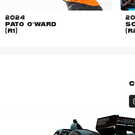
2024
2
PATO O'WARD
SC
(R1)
(R
C