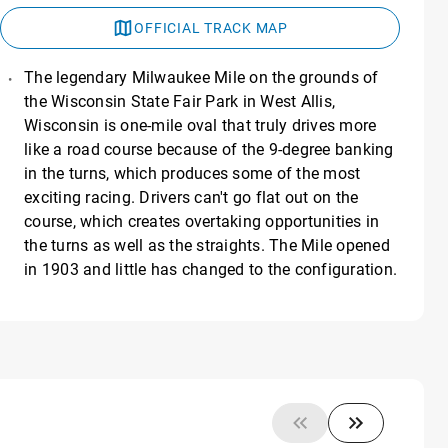
OFFICIAL TRACK MAP
The legendary Milwaukee Mile on the grounds of
the Wisconsin State Fair Park in West Allis,
Wisconsin is one-mile oval that truly drives more
like a road course because of the 9-degree banking
in the turns, which produces some of the most
exciting racing. Drivers can't go flat out on the
course, which creates overtaking opportunities in
the turns as well as the straights. The Mile opened
in 1903 and little has changed to the configuration.