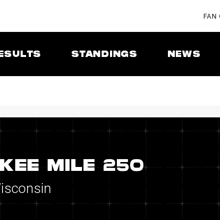
FAN
ESULTS
STANDINGS
NEWS
KEE MILE 250
Wisconsin