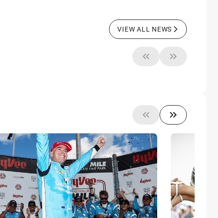
VIEW ALL NEWS