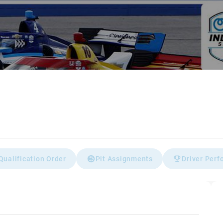
Qualification Order
Pit Assignments
Driver Per