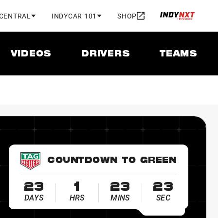
 CENTRAL
INDYCAR 101
SHOP
VIDEOS
DRIVERS
TEAMS
COUNTDOWN TO GREEN
23
1
23
22
DAYS
HRS
MINS
SEC