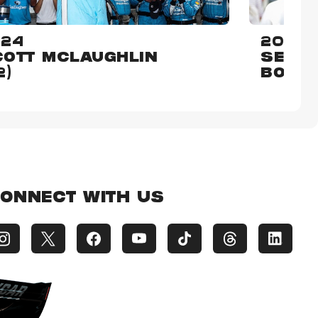
024
2015
OTT MCLAUGHLIN
SEBAS
2)
BOUR
ONNECT WITH US