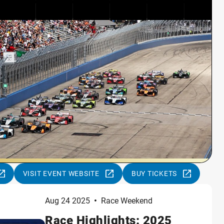
VISIT EVENT WEBSITE
BUY TICKETS
Aug 24 2025
•
Race Weekend
Race Highlights: 2025