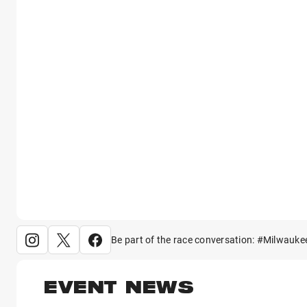
Be part of the race conversation: #Milwauke
EVENT NEWS