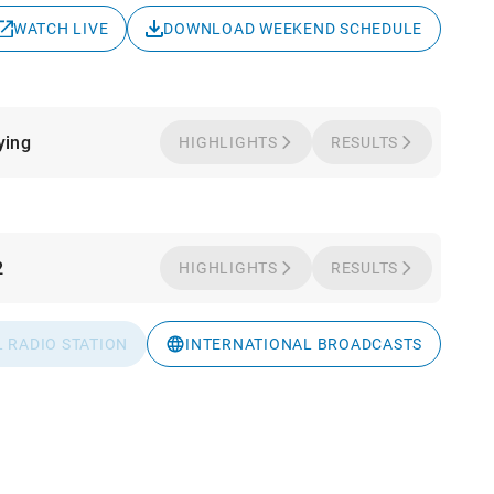
WATCH LIVE
DOWNLOAD WEEKEND SCHEDULE
ying
HIGHLIGHTS
RESULTS
2
HIGHLIGHTS
RESULTS
L RADIO STATION
INTERNATIONAL BROADCASTS