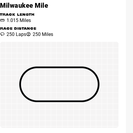
Milwaukee Mile
TRACK LENGTH
1.015 Miles
RACE DISTANCE
250 Laps
250 Miles