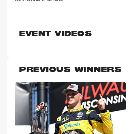
EVENT VIDEOS
PREVIOUS WINNERS