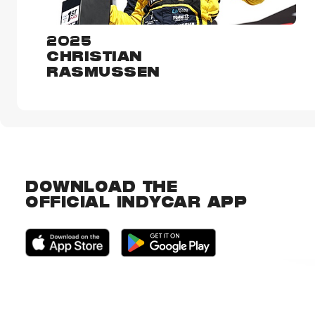
2025
CHRISTIAN
RASMUSSEN
DOWNLOAD THE
OFFICIAL INDYCAR APP