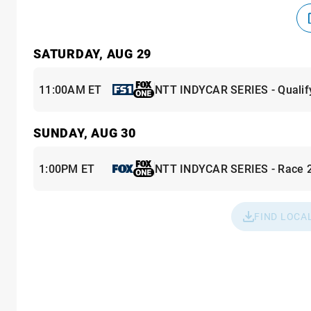
SATURDAY, AUG 29
11:00AM ET
NTT INDYCAR SERIES - Qualif
SUNDAY, AUG 30
1:00PM ET
NTT INDYCAR SERIES - Race 
FIND LOCA