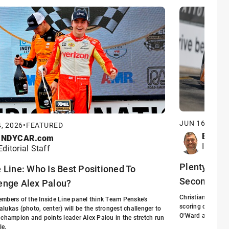
JUN 16, 2026
, 2026
•
FEATURED
Eric S
INDYCAR.com
INDYCA
Editorial Staff
Plenty at St
e Line: Who Is Best Positioned To
Second Hal
enge Alex Palou?
Christian Lundgaa
mbers of the Inside Line panel think Team Penske's
scoring driver f
lukas (photo, center) will be the strongest challenger to
O'Ward arrived at
 champion and points leader Alex Palou in the stretch run
le.