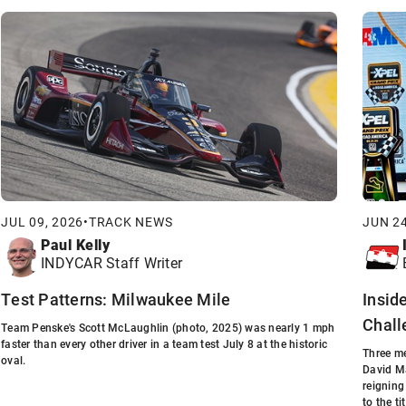
JUL 09, 2026
•
TRACK NEWS
JUN 24
Paul Kelly
INDYCAR Staff Writer
Test Patterns: Milwaukee Mile
Insid
Chall
Team Penske's Scott McLaughlin (photo, 2025) was nearly 1 mph
faster than every other driver in a team test July 8 at the historic
Three me
oval.
David Ma
reigning
to the tit