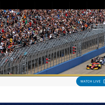
WATCH LIVE