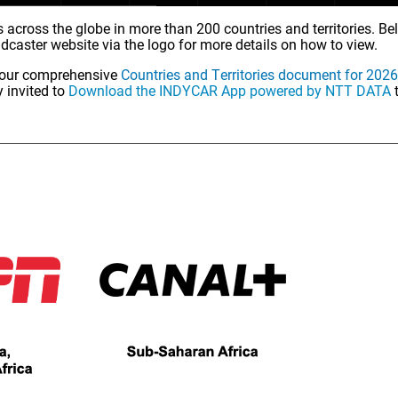
 across the globe in more than 200 countries and territories. Belo
adcaster website via the logo for more details on how to view.
ew our comprehensive
Countries and Territories document for 2026
 invited to
Download the INDYCAR App powered by NTT DATA
t