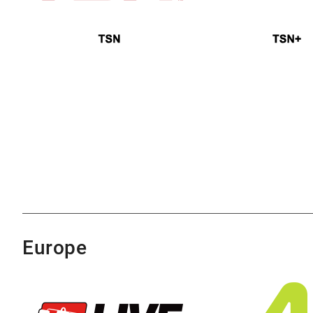
Europe