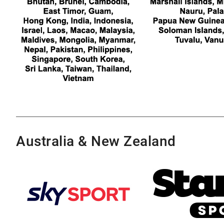
Australia & New Zealand