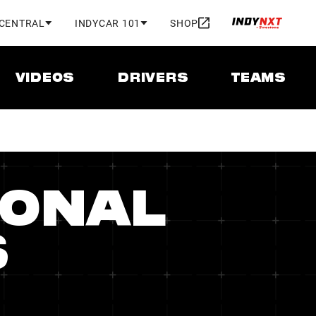
 CENTRAL
INDYCAR 101
SHOP
VIDEOS
DRIVERS
TEAMS
IONAL
S