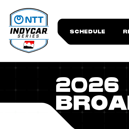
SCHEDULE
R
2026
BROA