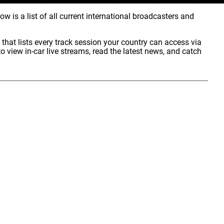
w is a list of all current international broadcasters and
that lists every track session your country can access via
o view in-car live streams, read the latest news, and catch