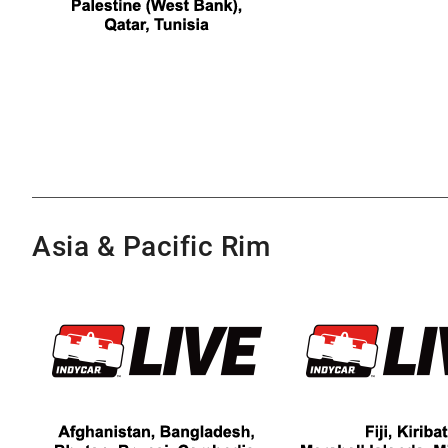
Asia & Pacific Rim