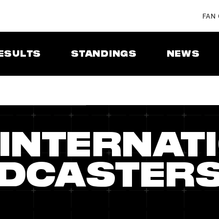
FAN
ESULTS
STANDINGS
NEWS
 INTERNAT
DCASTER