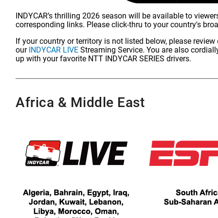
INDYCAR’s thrilling 2026 season will be available to viewers
corresponding links. Please click-thru to your country's bro
If your country or territory is not listed below, please revi
our
INDYCAR LIVE
Streaming Service. You are also cordially
up with your favorite NTT INDYCAR SERIES drivers.
Africa & Middle East