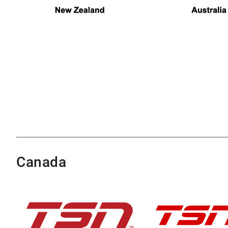
Canada