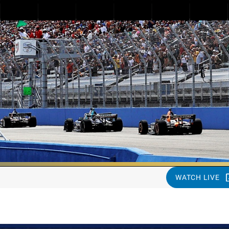
WATCH LIVE