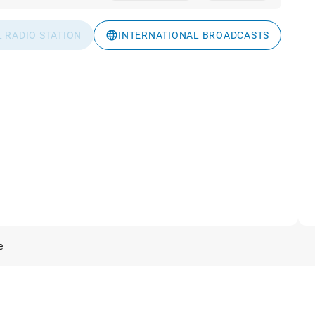
L RADIO STATION
INTERNATIONAL BROADCASTS
e