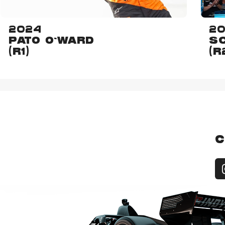
2024
2
PATO O'WARD
SC
(R1)
(R
C