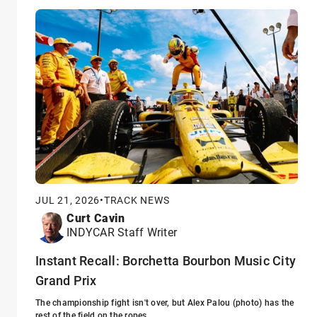
JUL 21, 2026
•
TRACK NEWS
Curt Cavin
INDYCAR Staff Writer
Instant Recall: Borchetta Bourbon Music City
Grand Prix
The championship fight isn't over, but Alex Palou (photo) has the
rest of the field on the ropes.