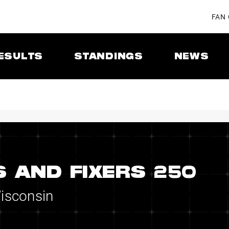
FAN
ESULTS
STANDINGS
NEWS
 AND FIXERS 250
Wisconsin