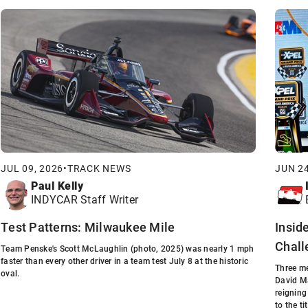
JUL 09, 2026
•
TRACK NEWS
JUN 24
Paul Kelly
INDYCAR Staff Writer
Test Patterns: Milwaukee Mile
Insid
Chall
Team Penske's Scott McLaughlin (photo, 2025) was nearly 1 mph
faster than every other driver in a team test July 8 at the historic
Three me
oval.
David Ma
reigning
to the tit