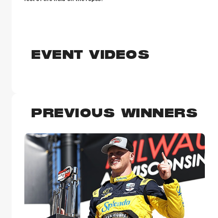
EVENT VIDEOS
PREVIOUS WINNERS