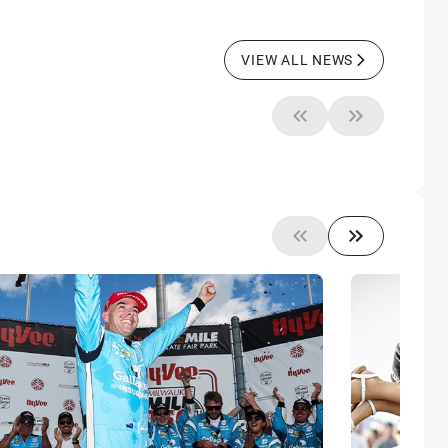
VIEW ALL NEWS