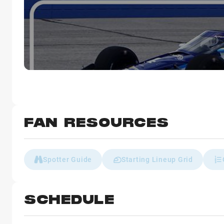
FAN RESOURCES
Spotter Guide
Starting Lineup Grid
SCHEDULE