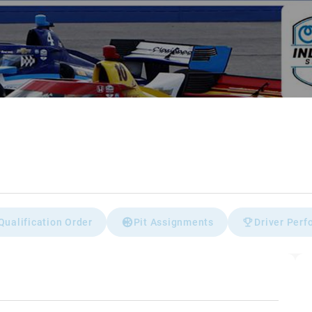
Qualification Order
Pit Assignments
Driver Per