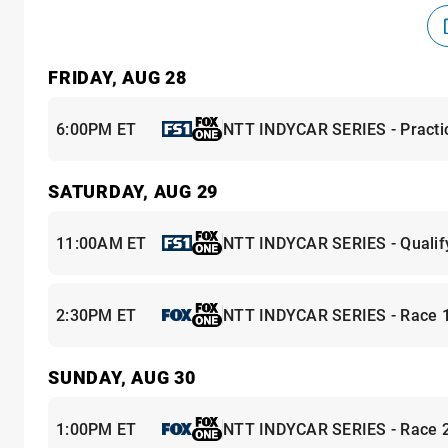
FRIDAY, AUG 28
6:00PM ET
NTT INDYCAR SERIES - Practi
SATURDAY, AUG 29
11:00AM ET
NTT INDYCAR SERIES - Qualif
2:30PM ET
NTT INDYCAR SERIES - Race 
SUNDAY, AUG 30
1:00PM ET
NTT INDYCAR SERIES - Race 