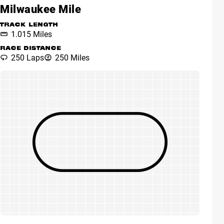
Milwaukee Mile
TRACK LENGTH
1.015 Miles
RACE DISTANCE
250 Laps
250 Miles