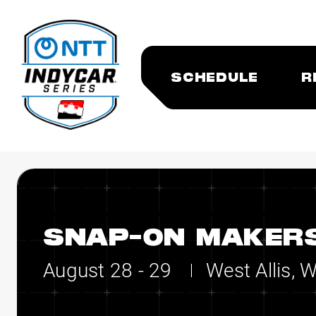
SCHEDULE
R
SNAP-ON MAKERS
August 28 - 29
West Allis, 
|