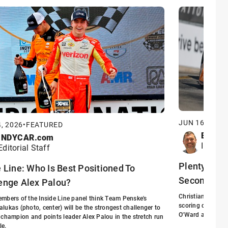
JUN 16, 2026
, 2026
•
FEATURED
Eric S
INDYCAR.com
INDYCA
Editorial Staff
Plenty at St
e Line: Who Is Best Positioned To
Second Hal
enge Alex Palou?
Christian Lundgaa
mbers of the Inside Line panel think Team Penske's
scoring driver f
lukas (photo, center) will be the strongest challenger to
O'Ward arrived at
 champion and points leader Alex Palou in the stretch run
le.