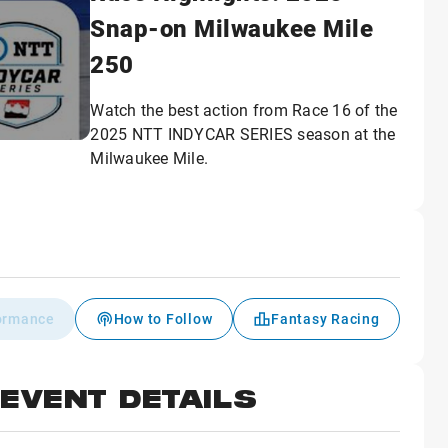
Snap-on Milwaukee Mile
250
Watch the best action from Race 16 of the
2025 NTT INDYCAR SERIES season at the
Milwaukee Mile.
formance
How to Follow
Fantasy Racing
EVENT DETAILS