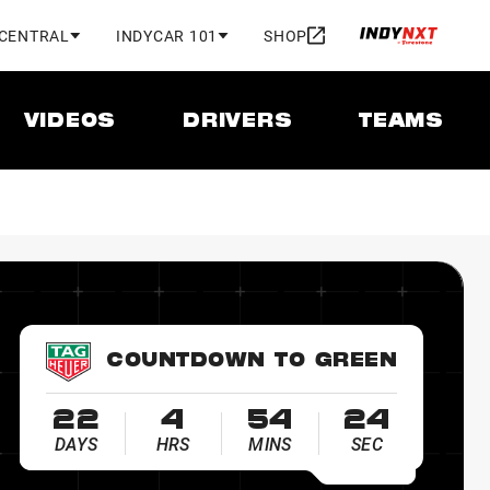
 CENTRAL
INDYCAR 101
SHOP
VIDEOS
DRIVERS
TEAMS
COUNTDOWN TO GREEN
22
4
54
22
DAYS
HRS
MINS
SEC