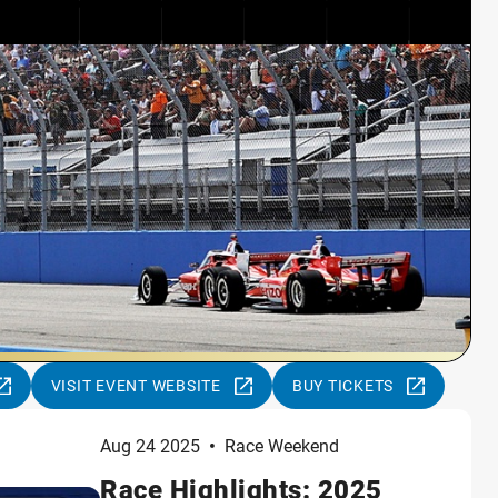
VISIT EVENT WEBSITE
BUY TICKETS
Aug 24 2025
•
Race Weekend
Race Highlights: 2025