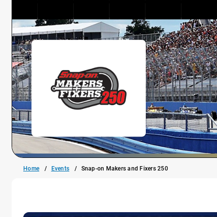
Home
Events
Snap-on Makers and Fixers 250