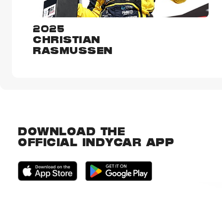
2025
CHRISTIAN
RASMUSSEN
DOWNLOAD THE
OFFICIAL INDYCAR APP