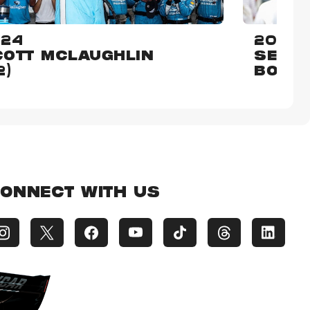
024
2015
OTT MCLAUGHLIN
SEBAS
2)
BOUR
ONNECT WITH US