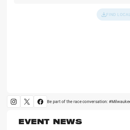
FIND LOCA
Be part of the race conversation: #Milwauke
EVENT NEWS