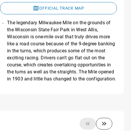
OFFICIAL TRACK MAP
The legendary Milwaukee Mile on the grounds of
the Wisconsin State Fair Park in West Allis,
Wisconsin is one-mile oval that truly drives more
like a road course because of the 9-degree banking
in the turns, which produces some of the most
exciting racing. Drivers can't go flat out on the
course, which creates overtaking opportunities in
the turns as well as the straights. The Mile opened
in 1903 and little has changed to the configuration.