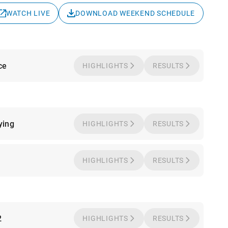
WATCH LIVE
DOWNLOAD WEEKEND SCHEDULE
ce
HIGHLIGHTS
RESULTS
ying
HIGHLIGHTS
RESULTS
1
HIGHLIGHTS
RESULTS
2
HIGHLIGHTS
RESULTS