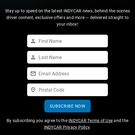
Stay up to speed on the latest INDYCAR news, behind-the-scenes
driver content, exclusive offers and more — delivered straight to
your inbox!
SUBSCRIBE NOW
By subscribing you agree to the
INDYCAR Terms of Use
and the
INDYCAR Privacy Policy
.