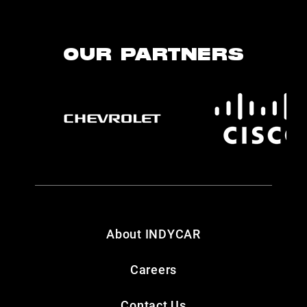
OUR PARTNERS
About INDYCAR
Careers
Contact Us