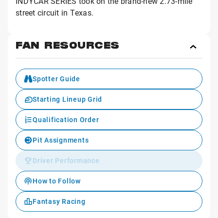
INDYCAR SERIES took on the brand-new 2.73-mile
street circuit in Texas.
FAN RESOURCES
Toggl
Fan
Reso
Spotter Guide
Starting Lineup Grid
Qualification Order
Pit Assignments
Driver Performance
How to Follow
Fantasy Racing