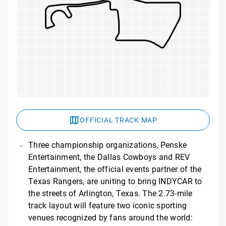
OFFICIAL TRACK MAP
Three championship organizations, Penske
Entertainment, the Dallas Cowboys and REV
Entertainment, the official events partner of the
Texas Rangers, are uniting to bring INDYCAR to
the streets of Arlington, Texas. The 2.73-mile
track layout will feature two iconic sporting
venues recognized by fans around the world: