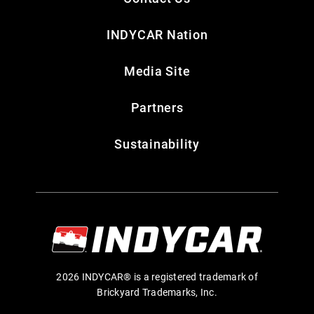
INDYCAR Nation
Media Site
Partners
Sustainability
2026 INDYCAR® is a registered trademark of
Brickyard Trademarks, Inc.