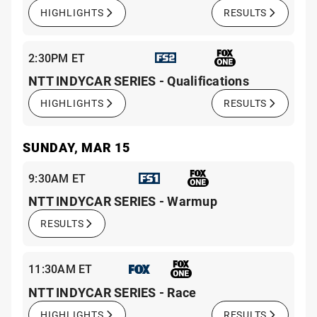
HIGHLIGHTS
RESULTS
2:30PM ET
NTT INDYCAR SERIES - Qualifications
HIGHLIGHTS
RESULTS
SUNDAY, MAR 15
9:30AM ET
NTT INDYCAR SERIES - Warmup
RESULTS
11:30AM ET
NTT INDYCAR SERIES - Race
HIGHLIGHTS
RESULTS