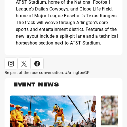
AT&T Stadium, home of the National Football
League’s Dallas Cowboys, and Globe Life Field,
home of Major League Baseball’s Texas Rangers.
The track will weave through Arlington’s core
sports and entertainment district. Features of the
new layout include a split-pit lane and a technical
horseshoe section next to AT&T Stadium.
Be part of the race conversation: #ArlingtonGP
EVENT NEWS