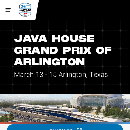
JAVA HOUSE
GRAND PRIX OF
ARLINGTON
March 13 - 15
Arlington, Texas