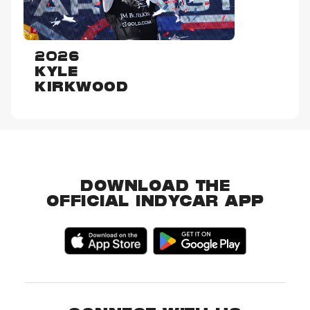
2026
KYLE
KIRKWOOD
DOWNLOAD THE
OFFICIAL INDYCAR APP