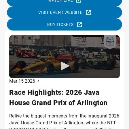
WATCH LIVE
VISIT EVENT WEBSITE
BUY TICKETS
Mar 15 2026
•
Race Highlights: 2026 Java
House Grand Prix of Arlington
Relive the biggest moments from the inaugural 2026
Java House Grand Prix of Arlington, where the NTT