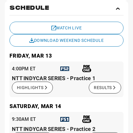
SCHEDULE
Toggl
Sche
WATCH LIVE
DOWNLOAD WEEKEND SCHEDULE
FRIDAY, MAR 13
4:00PM ET
NTT INDYCAR SERIES - Practice 1
HIGHLIGHTS
RESULTS
SATURDAY, MAR 14
9:30AM ET
NTT INDYCAR SERIES - Practice 2