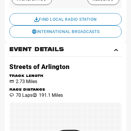
FIND LOCAL RADIO STATION
INTERNATIONAL BROADCASTS
EVENT DETAILS
Toggl
Event
Detai
Streets of Arlington
TRACK LENGTH
2.73 Miles
RACE DISTANCE
70 Laps
191.1 Miles