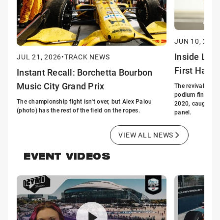
JUN 10, 2026
Inside Lin
JUL 21, 2026
•
TRACK NEWS
First Half 
Instant Recall: Borchetta Bourbon
Music City Grand Prix
The revival of G
podium finishes i
The championship fight isn't over, but Alex Palou
2020, caught the
(photo) has the rest of the field on the ropes.
panel.
VIEW ALL NEWS
EVENT VIDEOS