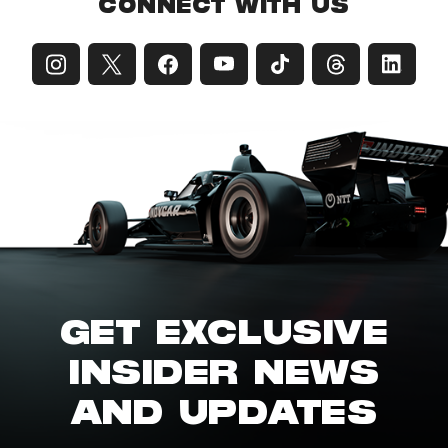
CONNECT WITH US
GET EXCLUSIVE
INSIDER NEWS
AND UPDATES