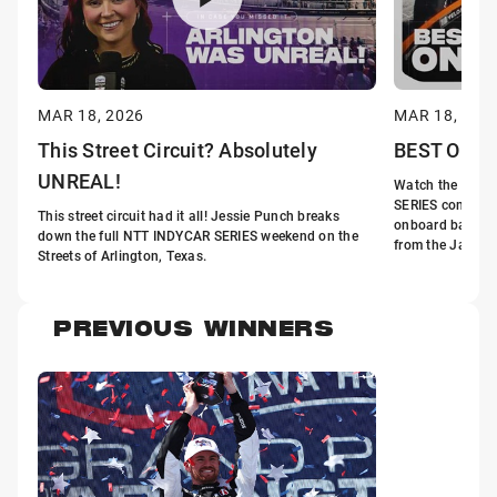
MAR 18, 2026
MAR 18, 202
This Street Circuit? Absolutely
BEST Onboa
UNREAL!
Watch the fastes
SERIES come aliv
This street circuit had it all! Jessie Punch breaks
onboard battles
down the full NTT INDYCAR SERIES weekend on the
from the Java Ho
Streets of Arlington, Texas.
PREVIOUS WINNERS