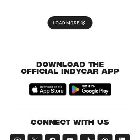
LOAD MORE
DOWNLOAD THE
OFFICIAL INDYCAR APP
CONNECT WITH US