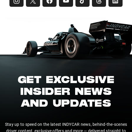
GET EXCLUSIVE
INSIDER NEWS
AND UPDATES
Stay up to speed on the latest INDYCAR news, behind-the-scenes
driver content, exclusive offers and more — delivered straight to