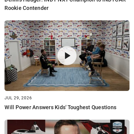
Rookie Contender
JUL 29, 2026
Will Power Answers Kids' Toughest Questions