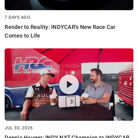
7 DAYS AGO
Render to Reality: INDYCAR's New Race Car
Comes to Life
JUL 30, 2026
Dennis Hauger: INDY NXT Champion to INDYCAR