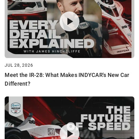
JUL 28, 2026
Meet the IR-28: What Makes INDYCAR's New Car
Different?