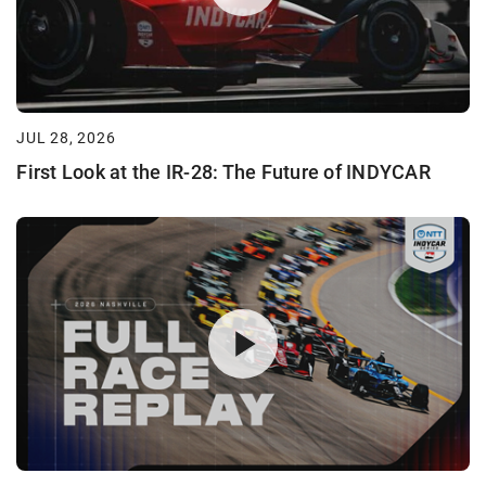
JUL 28, 2026
First Look at the IR-28: The Future of INDYCAR