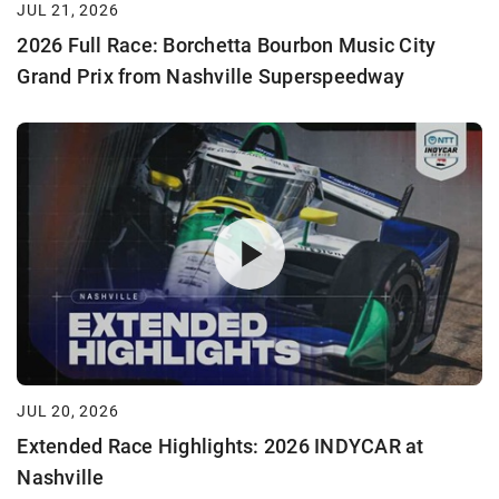
JUL 21, 2026
2026 Full Race: Borchetta Bourbon Music City
Grand Prix from Nashville Superspeedway
JUL 20, 2026
Extended Race Highlights: 2026 INDYCAR at
Nashville