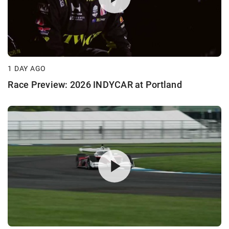
1 DAY AGO
Race Preview: 2026 INDYCAR at Portland