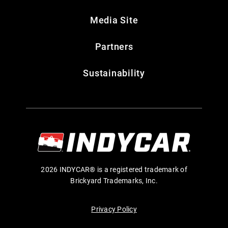
Media Site
Partners
Sustainability
2026 INDYCAR® is a registered trademark of
Brickyard Trademarks, Inc.
Privacy Policy