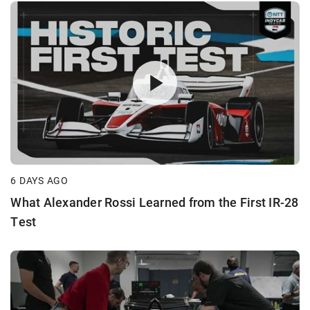
6 DAYS AGO
What Alexander Rossi Learned from the First IR-28
Test