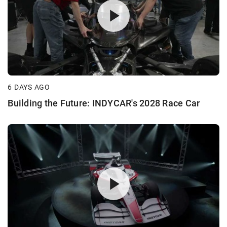
6 DAYS AGO
Building the Future: INDYCAR's 2028 Race Car