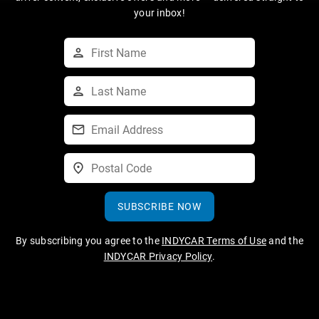
your inbox!
SUBSCRIBE NOW
By subscribing you agree to the
INDYCAR Terms of Use
and the
INDYCAR Privacy Policy
.