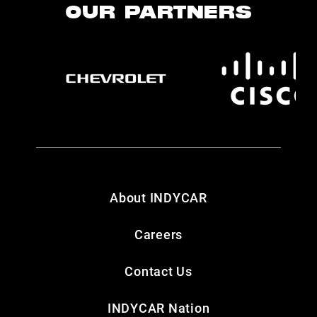
OUR PARTNERS
About INDYCAR
Careers
Contact Us
INDYCAR Nation