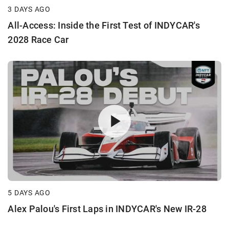
3 DAYS AGO
All-Access: Inside the First Test of INDYCAR's
2028 Race Car
5 DAYS AGO
Alex Palou's First Laps in INDYCAR's New IR-28