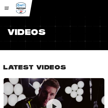
VIDEOS
LATEST VIDEOS