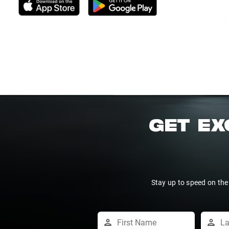
GET EX
Stay up to speed on the