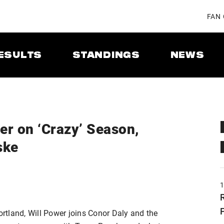
FAN
ESULTS
STANDINGS
NEWS
er on ‘Crazy’ Season,
ske
Portland, Will Power joins Conor Daly and the