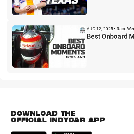
AUG 12, 2025 • Race We
Best Onboard 
DOWNLOAD THE
OFFICIAL INDYCAR APP