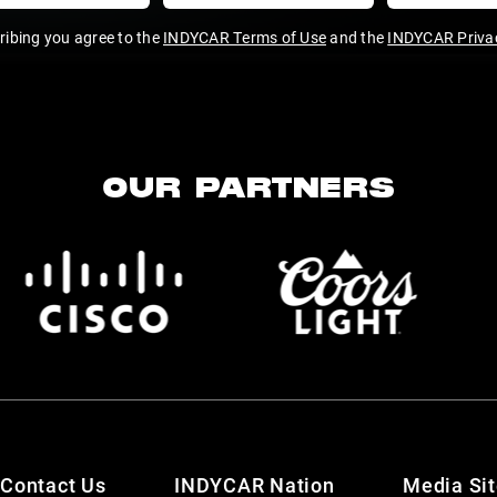
ribing you agree to the
INDYCAR Terms of Use
and the
INDYCAR Privac
OUR PARTNERS
Contact Us
INDYCAR Nation
Media Si