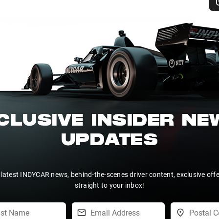
CLUSIVE INSIDER N
UPDATES
 latest INDYCAR news, behind-the-scenes driver content, exclusive off
straight to your inbox!