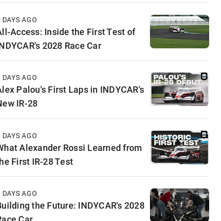
3 DAYS AGO
ll-Access: Inside the First Test of
INDYCAR's 2028 Race Car
5 DAYS AGO
Alex Palou's First Laps in INDYCAR's
New IR-28
6 DAYS AGO
What Alexander Rossi Learned from
he First IR-28 Test
6 DAYS AGO
Building the Future: INDYCAR's 2028
Race Car