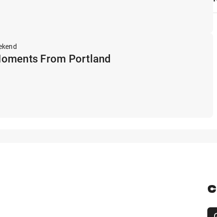
ekend
Moments From Portland
C