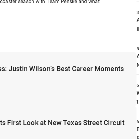
lercoaster season with Team Penske and what
A
s: Justin Wilson’s Best Career Moments
t
s First Look at New Texas Street Circuit