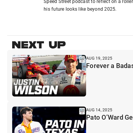
Speed Street podcast to reflect on a rol
his future looks like beyond 2025.
NEXT UP
AUG 19, 2025
Forever a Badas
AUG 14, 2025
Pato O’Ward Get