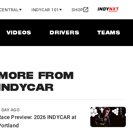
 CENTRAL
INDYCAR 101
SHOP
VIDEOS
DRIVERS
TEAMS
MORE FROM
INDYCAR
1 DAY AGO
Race Preview: 2026 INDYCAR at
Portland