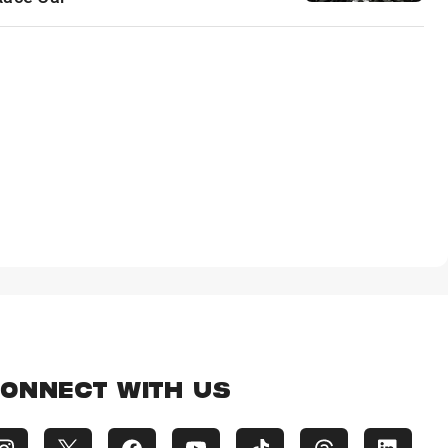
ONNECT WITH US