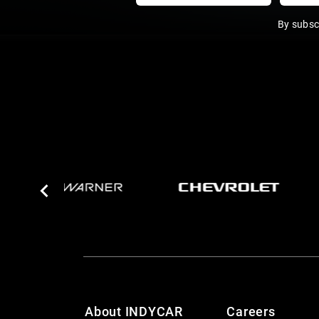
By subsc
About INDYCAR
Careers