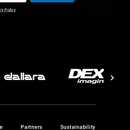
y Policy
.
te
Partners
Sustainability