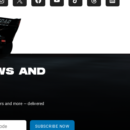
EWS AND
ers and more — delivered
SUBSCRIBE NOW