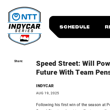
SCHEDULE
R
Speed Street: Will Pow
Share:
Share:
Future With Team Pen
INDYCAR
AUG 19, 2025
Following his first win of the season at 