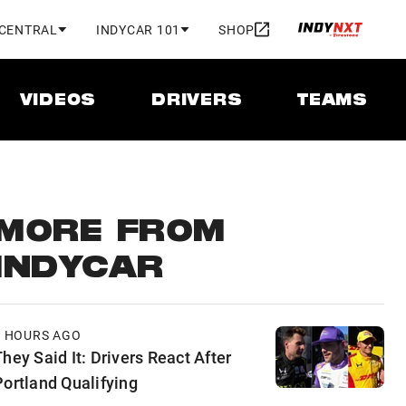
 CENTRAL
INDYCAR 101
SHOP
VIDEOS
DRIVERS
TEAMS
MORE FROM
INDYCAR
5 HOURS AGO
hey Said It: Drivers React After
Portland Qualifying