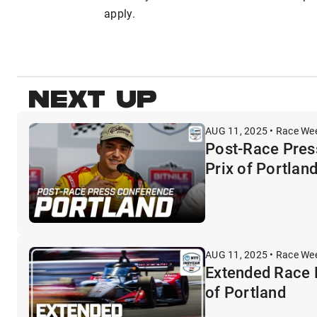
apply.
NEXT UP
AUG 11, 2025 • Race We
Post-Race Pres
Prix of Portlan
AUG 11, 2025 • Race We
Extended Race 
of Portland