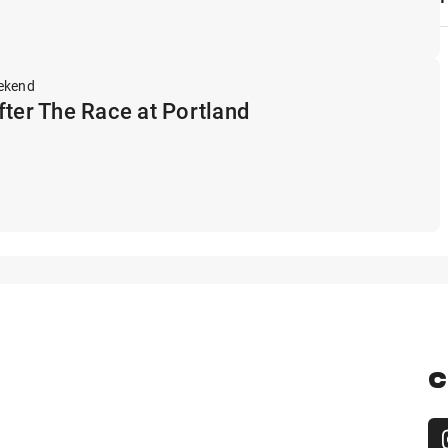
ekend
fter The Race at Portland
C