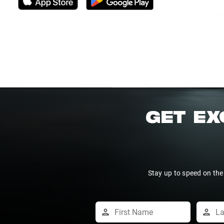
GET EX
Stay up to speed on the