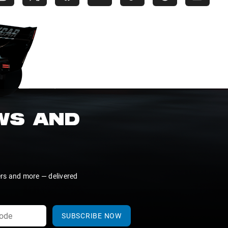
EWS AND
ers and more — delivered
SUBSCRIBE NOW