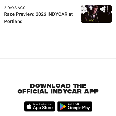
2 DAYS AGO
Race Preview: 2026 INDYCAR at
Portland
DOWNLOAD THE
OFFICIAL INDYCAR APP