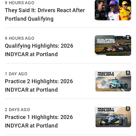
9 HOURS AGO
They Said It: Drivers React After
Portland Qualifying
9 HOURS AGO
Qualifying Highlights: 2026
INDYCAR at Portland
1 DAY AGO
Practice 2 Highlights: 2026
INDYCAR at Portland
2 DAYS AGO
Practice 1 Highlights: 2026
INDYCAR at Portland