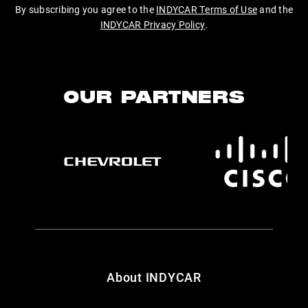
By subscribing you agree to the
INDYCAR Terms of Use
and the
INDYCAR Privacy Policy
.
OUR PARTNERS
About INDYCAR