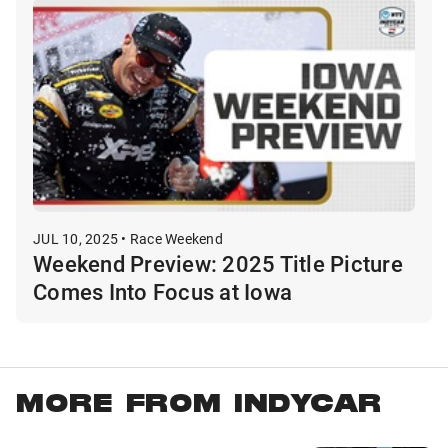
JUL 10, 2025 • Race Weekend
Weekend Preview: 2025 Title Picture
Comes Into Focus at Iowa
MORE FROM INDYCAR