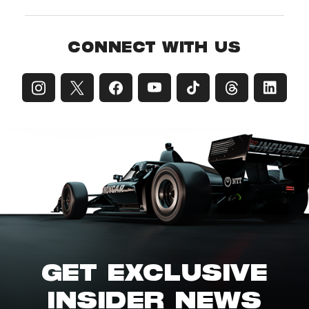
CONNECT WITH US
GET EXCLUSIVE
INSIDER NEWS