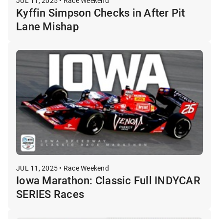
JUL 11, 2025 • Race Weekend
Kyffin Simpson Checks in After Pit
Lane Mishap
JUL 11, 2025 • Race Weekend
Iowa Marathon: Classic Full INDYCAR
SERIES Races