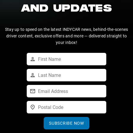
AND UPDATES
Stay up to speed on the latest INDYCAR news, behind-the-scenes
driver content, exclusive offers and more — delivered straight to
your inbox!
SUBSCRIBE NOW