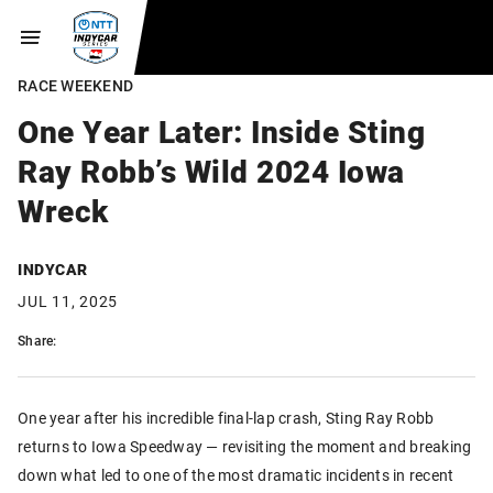
RACE WEEKEND
One Year Later: Inside Sting
Ray Robb’s Wild 2024 Iowa
Wreck
INDYCAR
JUL 11, 2025
Share:
One year after his incredible final-lap crash, Sting Ray Robb
returns to Iowa Speedway — revisiting the moment and breaking
down what led to one of the most dramatic incidents in recent