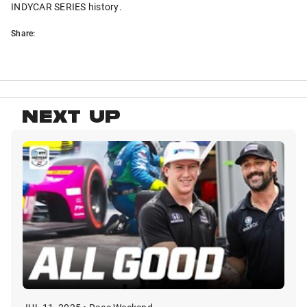
INDYCAR SERIES history.
Share:
NEXT UP