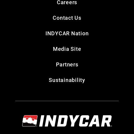
Careers
Contact Us
INDYCAR Nation
Media Site
Partners
Sustainability