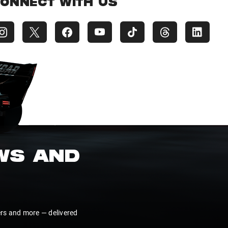
ONNECT WITH US
EWS AND
ers and more — delivered