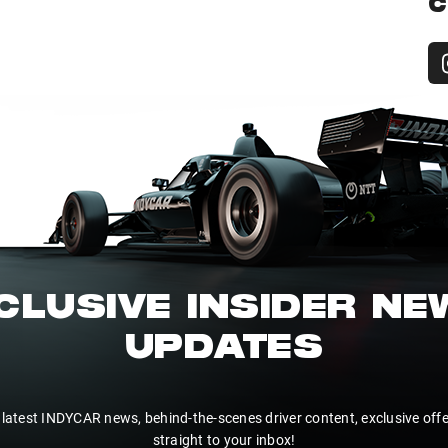
C
CLUSIVE INSIDER N
UPDATES
 latest INDYCAR news, behind-the-scenes driver content, exclusive off
straight to your inbox!