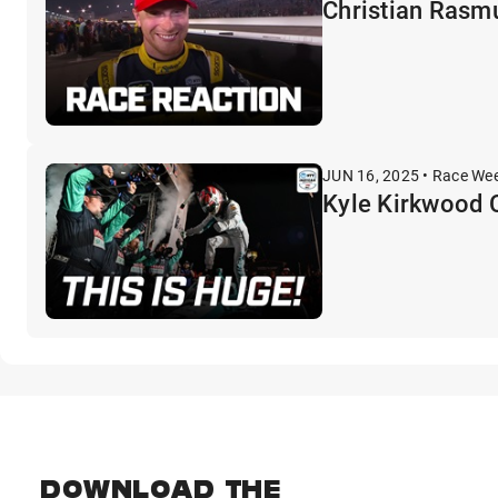
Christian Rasmu
JUN 16, 2025 • Race We
Kyle Kirkwood C
DOWNLOAD THE