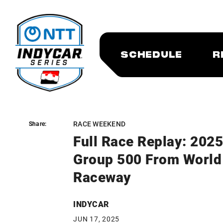
SCHEDULE
R
RACE WEEKEND
Share:
Share:
Full Race Replay: 202
Group 500 From World
Raceway
INDYCAR
JUN 17, 2025