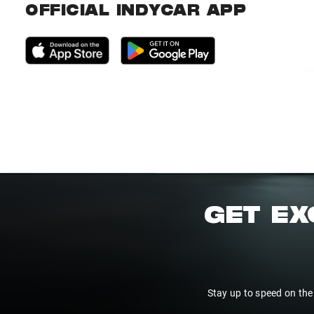
OFFICIAL INDYCAR APP
GET EX
Stay up to speed on the