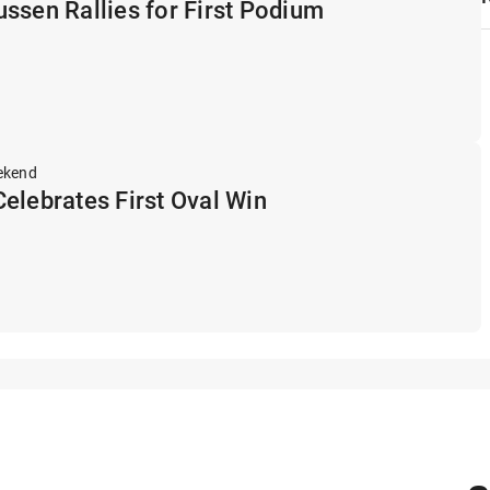
ssen Rallies for First Podium
ekend
elebrates First Oval Win