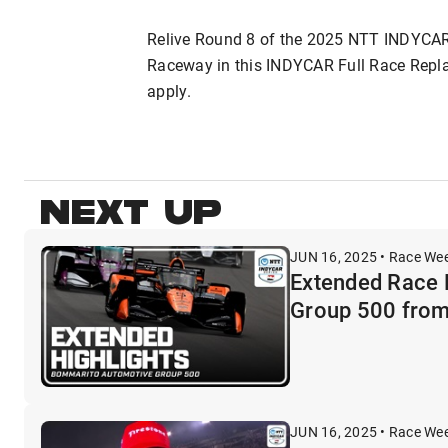
Relive Round 8 of the 2025 NTT INDYCA
Raceway in this INDYCAR Full Race Replay.
apply.
NEXT UP
JUN 16, 2025 • Race We
Extended Race 
Group 500 from
JUN 16, 2025 • Race We