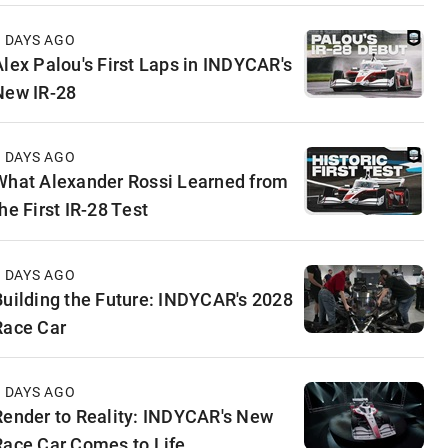
4 DAYS AGO
Alex Palou's First Laps in INDYCAR's
New IR-28
5 DAYS AGO
What Alexander Rossi Learned from
he First IR-28 Test
5 DAYS AGO
Building the Future: INDYCAR's 2028
Race Car
6 DAYS AGO
Render to Reality: INDYCAR's New
Race Car Comes to Life