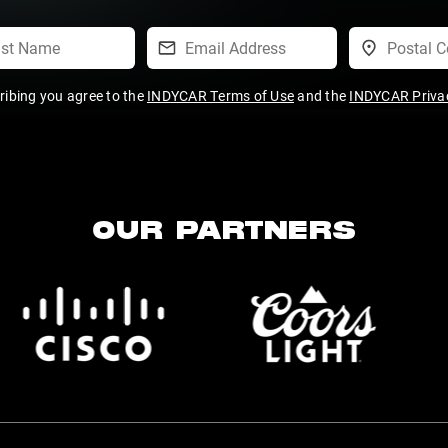
ribing you agree to the
INDYCAR Terms of Use
and the
INDYCAR Privac
OUR PARTNERS