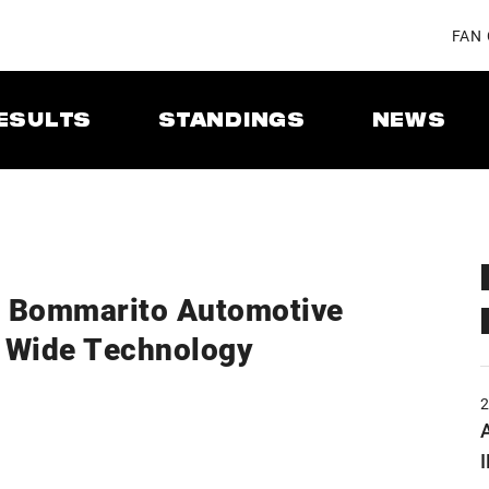
FAN
ESULTS
STANDINGS
NEWS
5 Bommarito Automotive
 Wide Technology
A