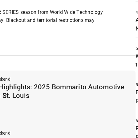
R SERIES season from World Wide Technology
 Blackout and territorial restrictions may
t
ekend
Highlights: 2025 Bommarito Automotive
 St. Louis
ekend