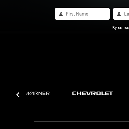
By subsc