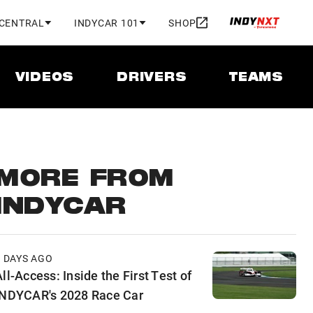
 CENTRAL
INDYCAR 101
SHOP
VIDEOS
DRIVERS
TEAMS
MORE FROM
INDYCAR
2 DAYS AGO
ll-Access: Inside the First Test of
INDYCAR's 2028 Race Car