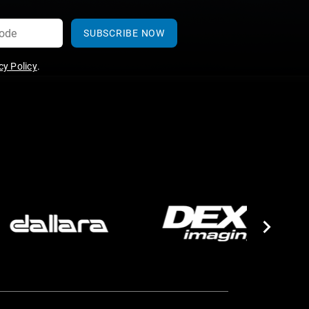
SUBSCRIBE NOW
y Policy
.