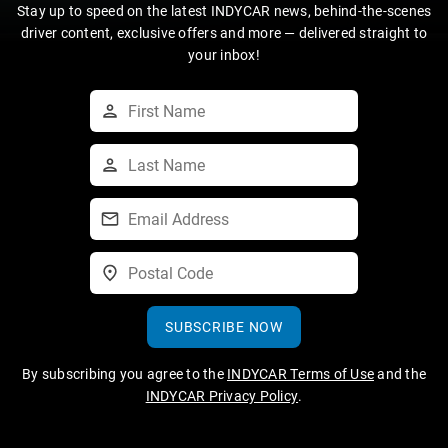
Stay up to speed on the latest INDYCAR news, behind-the-scenes
driver content, exclusive offers and more — delivered straight to
your inbox!
SUBSCRIBE NOW
By subscribing you agree to the
INDYCAR Terms of Use
and the
INDYCAR Privacy Policy
.