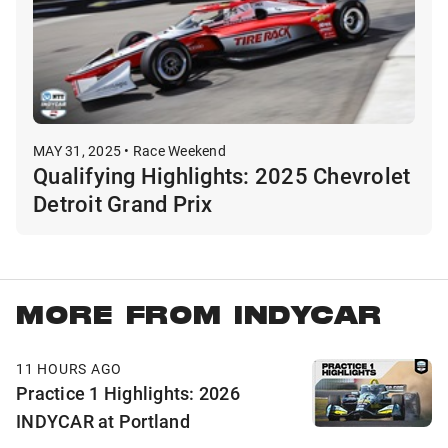
MAY 31, 2025 • Race Weekend
Qualifying Highlights: 2025 Chevrolet
Detroit Grand Prix
MORE FROM INDYCAR
11 HOURS AGO
Practice 1 Highlights: 2026
INDYCAR at Portland