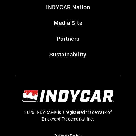
INDYCAR Nation
Media Site
Partners
Sustainability
2026 INDYCAR® is a registered trademark of
Brickyard Trademarks, Inc.
Privacy Policy