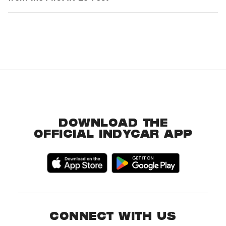
DOWNLOAD THE
OFFICIAL INDYCAR APP
CONNECT WITH US