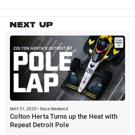
NEXT UP
MAY 31, 2025 • Race Weekend
Colton Herta Turns up the Heat with
Repeat Detroit Pole