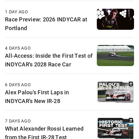
1 DAY AGO
Race Preview: 2026 INDYCAR at
Portland
4 DAYS AGO
All-Access: Inside the First Test of
INDYCAR's 2028 Race Car
6 DAYS AGO
Alex Palou's First Laps in
INDYCAR's New IR-28
7 DAYS AGO
What Alexander Rossi Learned
from the First IR-28 Test