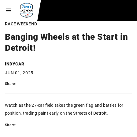
RACE WEEKEND
Banging Wheels at the Start in
Detroit!
INDYCAR
JUN 01, 2025
Share:
Watch as the 27-car field takes the green flag and battles for
position, trading paint early on the Streets of Detroit.
Share: