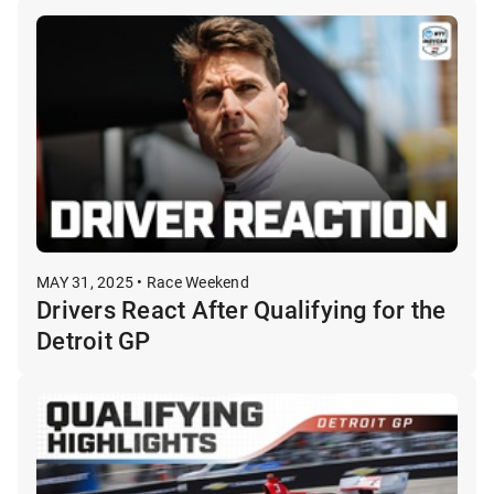
MAY 31, 2025 • Race Weekend
Drivers React After Qualifying for the
Detroit GP