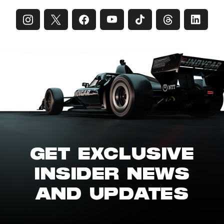
GET EXCLUSIVE
INSIDER NEWS
AND UPDATES