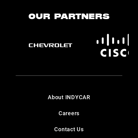
OUR PARTNERS
About INDYCAR
Careers
Contact Us