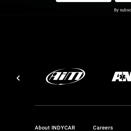
By subsc
About INDYCAR
Careers