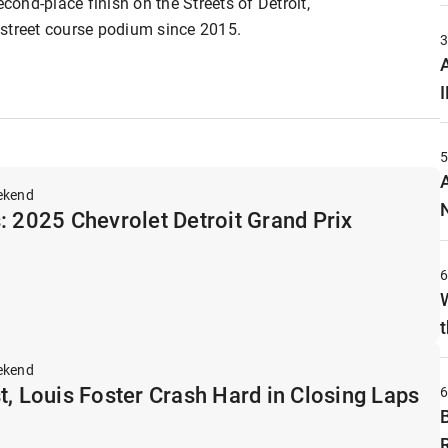
econd-place finish on the Streets of Detroit,
r street course podium since 2015.
A
ekend
: 2025 Chevrolet Detroit Grand Prix
t
ekend
t, Louis Foster Crash Hard in Closing Laps