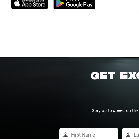
GET EX
Stay up to speed on the