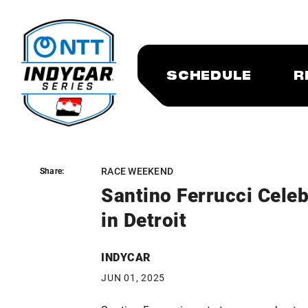
SCHEDULE
R
RACE WEEKEND
Share:
Share:
Santino Ferrucci Celeb
in Detroit
INDYCAR
JUN 01, 2025