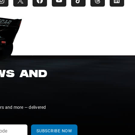
EWS AND
ers and more — delivered
SUBSCRIBE NOW