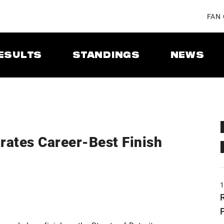
FAN
ESULTS
STANDINGS
NEWS
rates Career-Best Finish