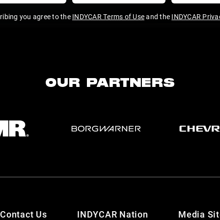
ribing you agree to the
INDYCAR Terms of Use
and the
INDYCAR Privac
OUR PARTNERS
Contact Us
INDYCAR Nation
Media Si