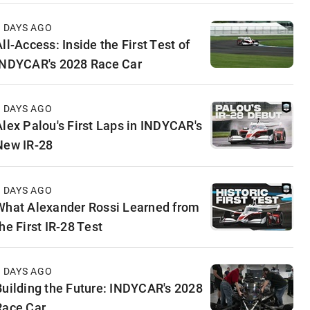
3 DAYS AGO
ll-Access: Inside the First Test of
INDYCAR's 2028 Race Car
5 DAYS AGO
Alex Palou's First Laps in INDYCAR's
New IR-28
6 DAYS AGO
What Alexander Rossi Learned from
he First IR-28 Test
6 DAYS AGO
Building the Future: INDYCAR's 2028
Race Car