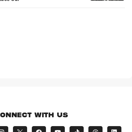
ONNECT WITH US