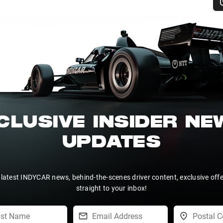
CLUSIVE INSIDER N
UPDATES
 latest INDYCAR news, behind-the-scenes driver content, exclusive off
straight to your inbox!