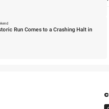
ekend
storic Run Comes to a Crashing Halt in
C