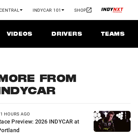
 CENTRAL
INDYCAR 101
SHOP
VIDEOS
DRIVERS
TEAMS
MORE FROM
INDYCAR
11 HOURS AGO
Race Preview: 2026 INDYCAR at
Portland