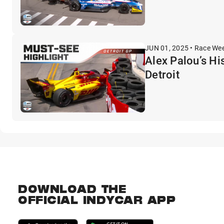
JUN 01, 2025 • Race We
Alex Palou’s Hi
Detroit
DOWNLOAD THE
OFFICIAL INDYCAR APP