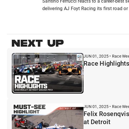
Santino Ferrucci reacts to a career-best s
delivering AJ Foyt Racing its first road o
NEXT UP
JUN 01, 2025 • Race We
Race Highlights
JUN 01, 2025 • Race We
Felix Rosenqvis
at Detroit