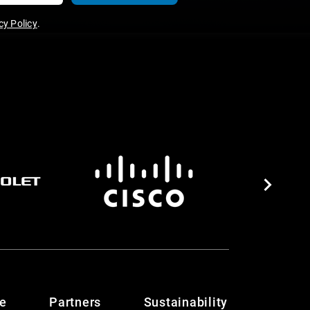
y Policy
.
te
Partners
Sustainability