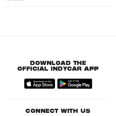
DOWNLOAD THE
OFFICIAL INDYCAR APP
CONNECT WITH US