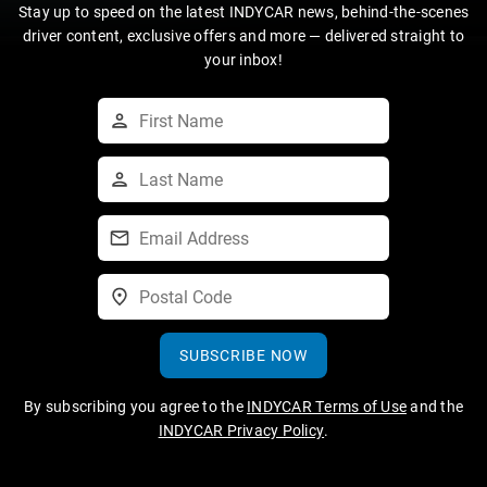
Stay up to speed on the latest INDYCAR news, behind-the-scenes
driver content, exclusive offers and more — delivered straight to
your inbox!
SUBSCRIBE NOW
By subscribing you agree to the
INDYCAR Terms of Use
and the
INDYCAR Privacy Policy
.