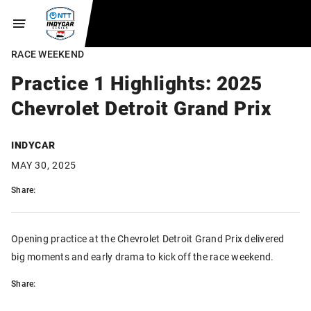
RACE WEEKEND
Practice 1 Highlights: 2025
Chevrolet Detroit Grand Prix
INDYCAR
MAY 30, 2025
Share:
Opening practice at the Chevrolet Detroit Grand Prix delivered
big moments and early drama to kick off the race weekend.
Share: