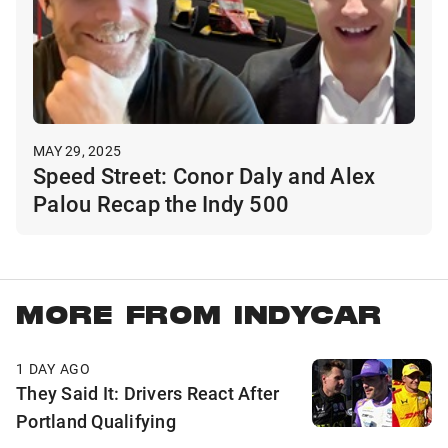
MAY 29, 2025
Speed Street: Conor Daly and Alex
Palou Recap the Indy 500
MORE FROM INDYCAR
1 DAY AGO
They Said It: Drivers React After
Portland Qualifying