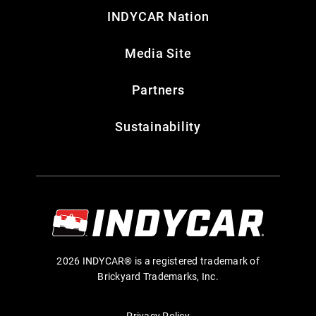
INDYCAR Nation
Media Site
Partners
Sustainability
2026 INDYCAR® is a registered trademark of
Brickyard Trademarks, Inc.
Privacy Policy