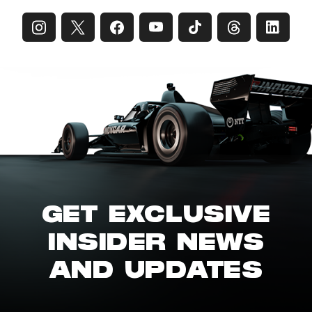
GET EXCLUSIVE
INSIDER NEWS
AND UPDATES