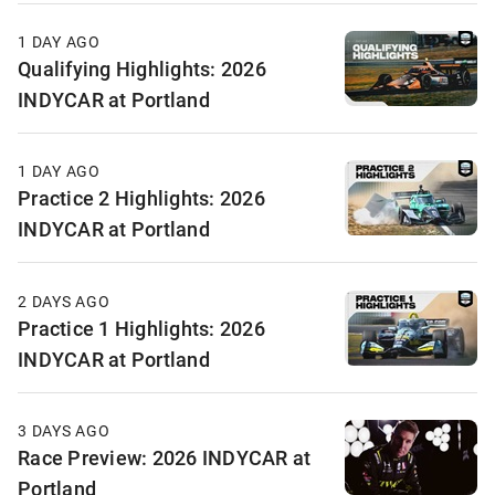
1 DAY AGO
Qualifying Highlights: 2026
INDYCAR at Portland
1 DAY AGO
Practice 2 Highlights: 2026
INDYCAR at Portland
2 DAYS AGO
Practice 1 Highlights: 2026
INDYCAR at Portland
3 DAYS AGO
Race Preview: 2026 INDYCAR at
Portland