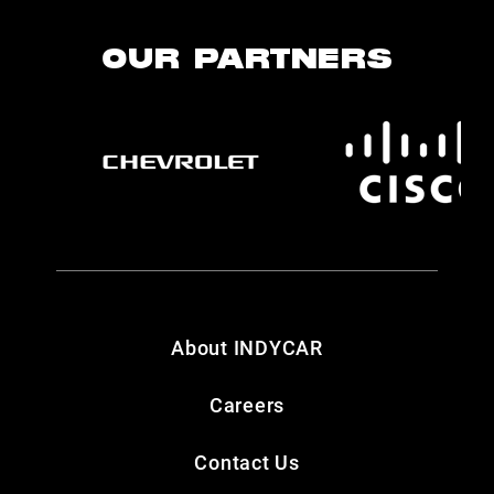
OUR PARTNERS
About INDYCAR
Careers
Contact Us