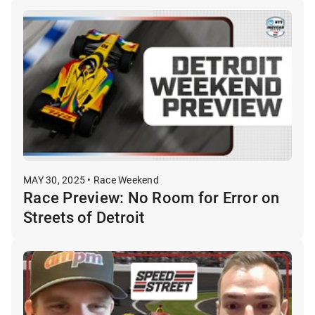
MAY 30, 2025 • Race Weekend
Race Preview: No Room for Error on
Streets of Detroit