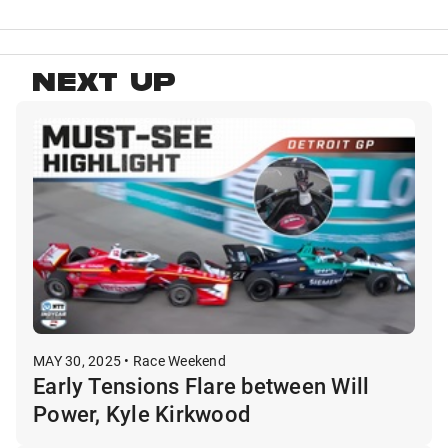
NEXT UP
MAY 30, 2025 • Race Weekend
Early Tensions Flare between Will
Power, Kyle Kirkwood