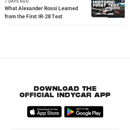
7 DAYS AGO
What Alexander Rossi Learned
from the First IR-28 Test
DOWNLOAD THE
OFFICIAL INDYCAR APP