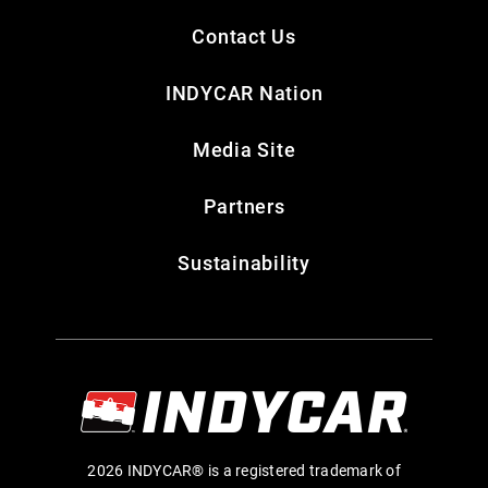
Contact Us
INDYCAR Nation
Media Site
Partners
Sustainability
2026 INDYCAR® is a registered trademark of