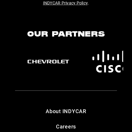
INDYCAR Privacy Policy
.
OUR PARTNERS
About INDYCAR
Careers