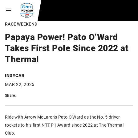
RACE WEEKEND
Papaya Power! Pato O’Ward
Takes First Pole Since 2022 at
Thermal
INDYCAR
MAR 22, 2025
Share:
Ride with Arrow McLaren's Pato O'Ward as the No. 5 driver
rockets to his first NTT P1 Award since 2022 at The Thermal
Club.