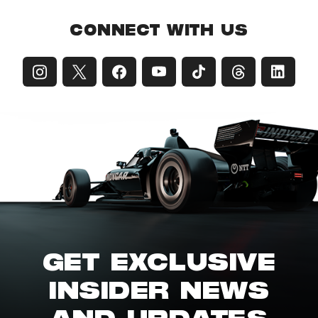
CONNECT WITH US
GET EXCLUSIVE
INSIDER NEWS