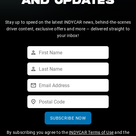
AND UPDATES
Stay up to speed on the latest INDYCAR news, behind-the-scenes
driver content, exclusive offers and more — delivered straight to
your inbox!
SUBSCRIBE NOW
By subscribing you agree to the
INDYCAR Terms of Use
and the