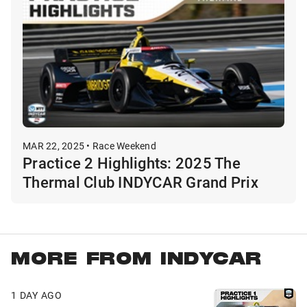
MAR 22, 2025 • Race Weekend
Practice 2 Highlights: 2025 The
Thermal Club INDYCAR Grand Prix
MORE FROM INDYCAR
1 DAY AGO