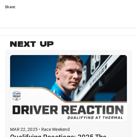
Share:
NEXT UP
MAR 22, 2025 • Race Weekend
Qualifying Reactions: 2025 The