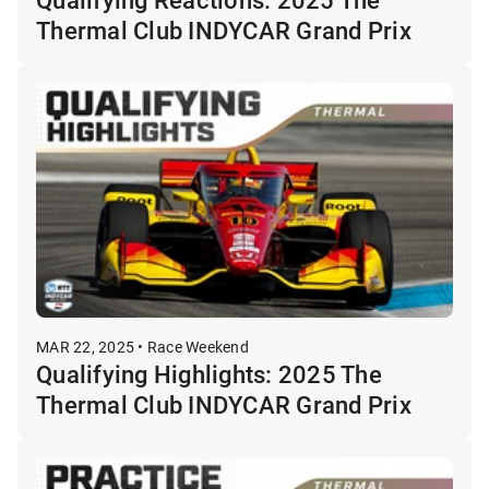
Thermal Club INDYCAR Grand Prix
MAR 22, 2025 • Race Weekend
Qualifying Highlights: 2025 The
Thermal Club INDYCAR Grand Prix