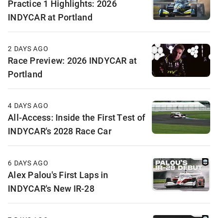
Practice 1 Highlights: 2026
INDYCAR at Portland
2 DAYS AGO
Race Preview: 2026 INDYCAR at
Portland
4 DAYS AGO
All-Access: Inside the First Test of
INDYCAR's 2028 Race Car
6 DAYS AGO
Alex Palou's First Laps in
INDYCAR's New IR-28