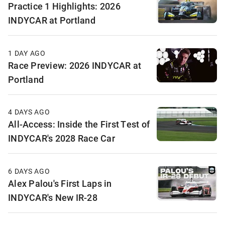
Practice 1 Highlights: 2026
INDYCAR at Portland
1 DAY AGO
Race Preview: 2026 INDYCAR at
Portland
4 DAYS AGO
All-Access: Inside the First Test of
INDYCAR's 2028 Race Car
6 DAYS AGO
Alex Palou's First Laps in
INDYCAR's New IR-28