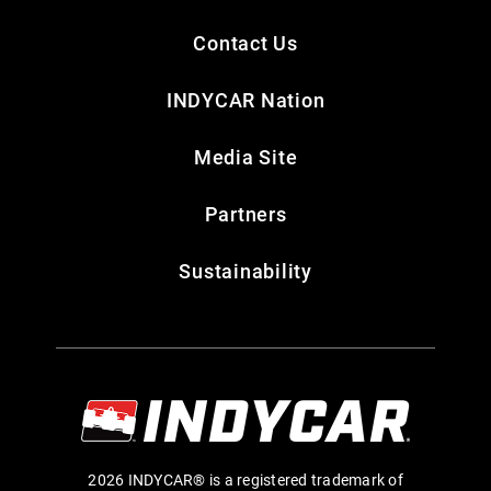
Contact Us
INDYCAR Nation
Media Site
Partners
Sustainability
2026 INDYCAR® is a registered trademark of