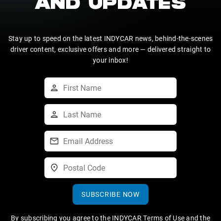
AND UPDATES
Stay up to speed on the latest INDYCAR news, behind-the-scenes
driver content, exclusive offers and more — delivered straight to
your inbox!
SUBSCRIBE NOW
By subscribing you agree to the
INDYCAR Terms of Use
and the