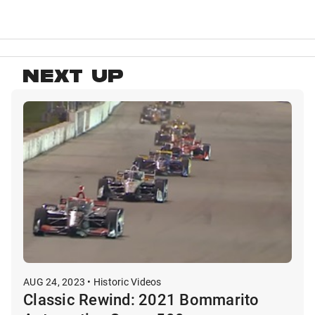
NEXT UP
AUG 24, 2023 • Historic Videos
Classic Rewind: 2021 Bommarito