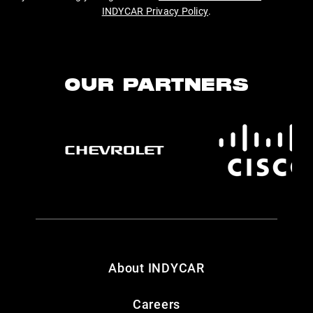
INDYCAR Privacy Policy
.
OUR PARTNERS
About INDYCAR
Careers