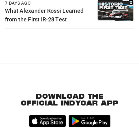
7 DAYS AGO
What Alexander Rossi Learned
from the First IR-28 Test
DOWNLOAD THE
OFFICIAL INDYCAR APP