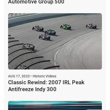
Automotive Group 500
AUG 17, 2023 • Historic Videos
Classic Rewind: 2007 IRL Peak
Antifreeze Indy 300