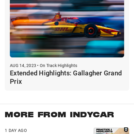
AUG 14, 2023 • On Track Highlights
Extended Highlights: Gallagher Grand
Prix
MORE FROM INDYCAR
1 DAY AGO