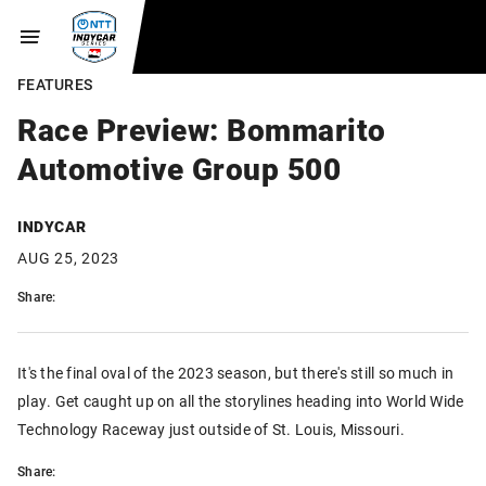
FEATURES
Race Preview: Bommarito
Automotive Group 500
INDYCAR
AUG 25, 2023
Share:
It's the final oval of the 2023 season, but there's still so much in
play. Get caught up on all the storylines heading into World Wide
Technology Raceway just outside of St. Louis, Missouri.
Share: