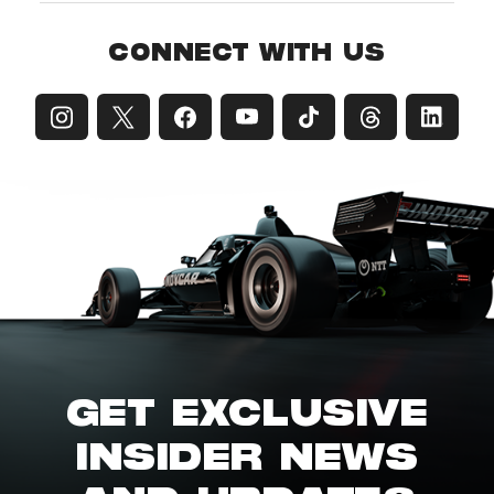
CONNECT WITH US
GET EXCLUSIVE
INSIDER NEWS