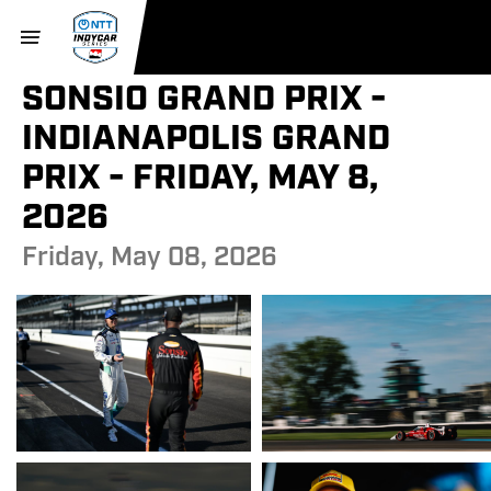
SONSIO GRAND PRIX -
INDIANAPOLIS GRAND
PRIX - FRIDAY, MAY 8,
2026
Friday, May 08, 2026