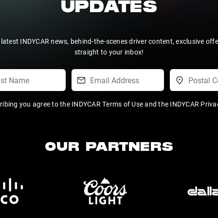
UPDATES
 latest INDYCAR news, behind-the-scenes driver content, exclusive off
straight to your inbox!
ribing you agree to the
INDYCAR Terms of Use
and the
INDYCAR Privac
OUR PARTNERS