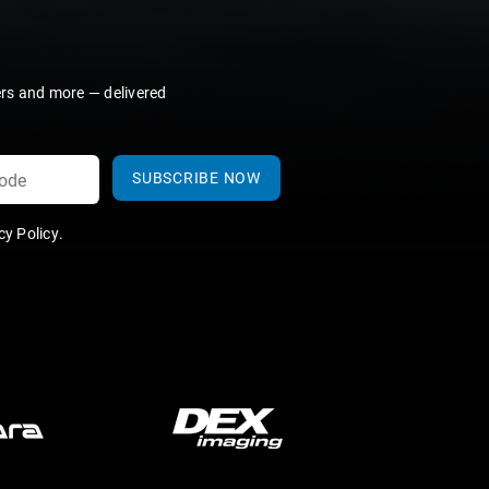
ers and more — delivered
SUBSCRIBE NOW
y Policy
.