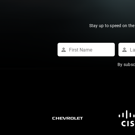
Stay up to speed on the
By subsc