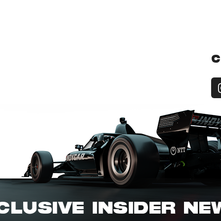
C
CLUSIVE INSIDER N