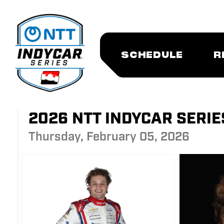
SCHEDULE
R
2026 NTT INDYCAR SERI
Thursday, February 05, 2026