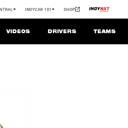
ENTRAL
INDYCAR 101
SHOP
VIDEOS
DRIVERS
TEAMS