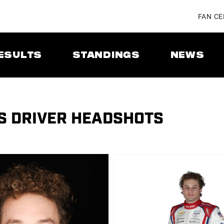
FAN C
ESULTS
STANDINGS
NEWS
ES DRIVER HEADSHOTS