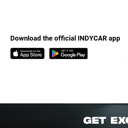
Download the official INDYCAR app
GET EX