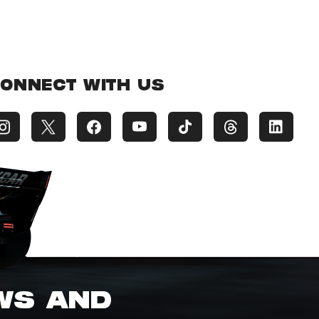
ONNECT WITH US
EWS AND