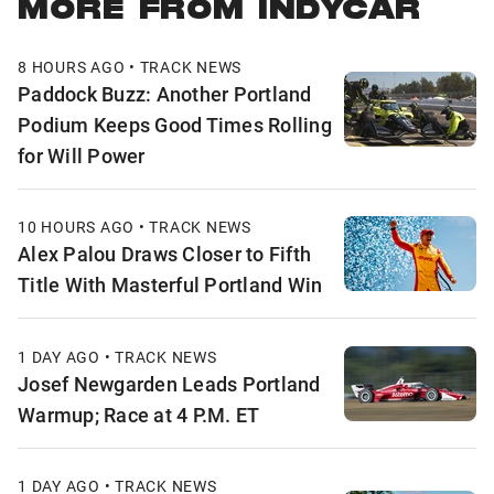
MORE FROM INDYCAR
8 HOURS AGO • TRACK NEWS
Paddock Buzz: Another Portland
Podium Keeps Good Times Rolling
for Will Power
10 HOURS AGO • TRACK NEWS
Alex Palou Draws Closer to Fifth
Title With Masterful Portland Win
1 DAY AGO • TRACK NEWS
Josef Newgarden Leads Portland
Warmup; Race at 4 P.M. ET
1 DAY AGO • TRACK NEWS