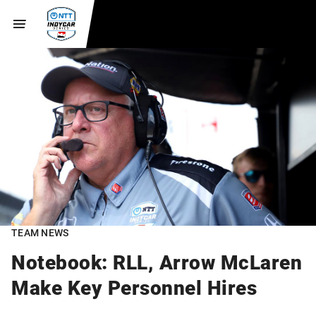
TEAM NEWS
Notebook: RLL, Arrow McLaren
Make Key Personnel Hires