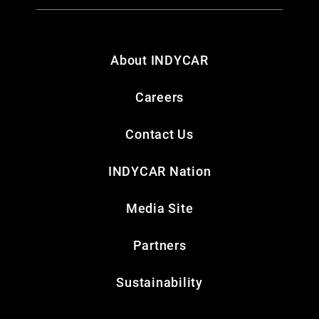
About INDYCAR
Careers
Contact Us
INDYCAR Nation
Media Site
Partners
Sustainability