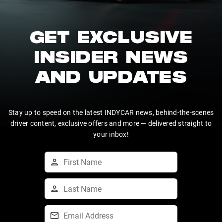
GET EXCLUSIVE
INSIDER NEWS
AND UPDATES
Stay up to speed on the latest INDYCAR news, behind-the-scenes
driver content, exclusive offers and more — delivered straight to
your inbox!