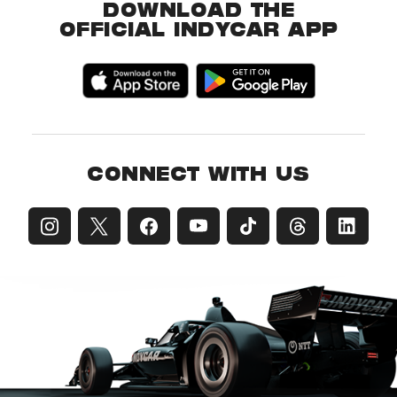
DOWNLOAD THE
OFFICIAL INDYCAR APP
CONNECT WITH US