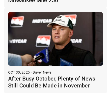
Milwaukee Mile 250
OCT 30, 2025 • Driver News
After Busy October, Plenty of News
Still Could Be Made in November