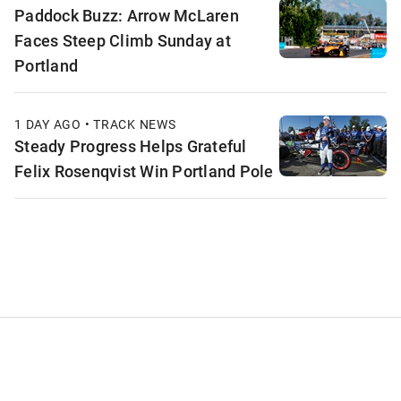
Paddock Buzz: Arrow McLaren
Faces Steep Climb Sunday at
Portland
1 DAY AGO • TRACK NEWS
Steady Progress Helps Grateful
Felix Rosenqvist Win Portland Pole