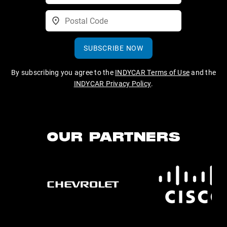
SUBSCRIBE NOW
By subscribing you agree to the
INDYCAR Terms of Use
and the
INDYCAR Privacy Policy
.
OUR PARTNERS