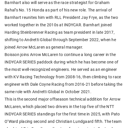
Barnhart also will serve as the race strategist for Graham
Rahal’s No. 15 Honda as part of his new role. The arrival of
Barnhart reunites him with RLL President Jay Frye, as the two
worked together in the 2010s at INDYCAR. Barnhart joined
Harding Steinbrenner Racing as team president in late 2017,
shifting to Andretti Global through September 2022, when he
joined Arrow McLaren as general manager.
Boisson joins Arrow McLaren to continue a long career in the
INDYCAR SERIES paddock during which he has become one of
the most well-recognized engineers. He served as an engineer
with KV Racing Technology from 2008-16, then climbing to race
engineer with Dale Coyne Racing from 2016-21 before taking the
same role with Andretti Global in October 2021.
This is the second major offseason technical addition for Arrow
McLaren, which placed two drivers in the top five of the NTT
INDYCAR SERIES standings for the first time in 2025, with Pato
O’Ward placing second and Christian Lundgaard fifth. The team