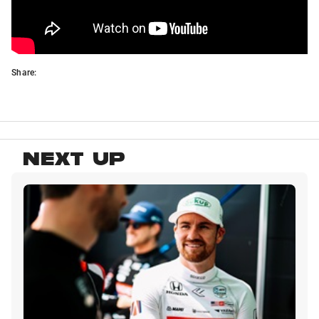
Share:
NEXT UP