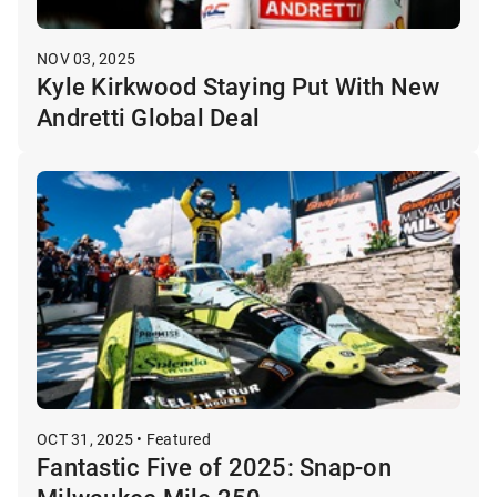
NOV 03, 2025
Kyle Kirkwood Staying Put With New
Andretti Global Deal
OCT 31, 2025 • Featured
Fantastic Five of 2025: Snap-on