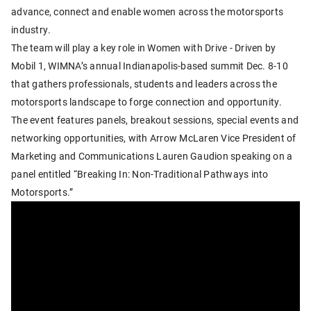
advance, connect and enable women across the motorsports
industry.
The team will play a key role in Women with Drive - Driven by
Mobil 1, WIMNA’s annual Indianapolis-based summit Dec. 8-10
that gathers professionals, students and leaders across the
motorsports landscape to forge connection and opportunity.
The event features panels, breakout sessions, special events and
networking opportunities, with Arrow McLaren Vice President of
Marketing and Communications Lauren Gaudion speaking on a
panel entitled “Breaking In: Non-Traditional Pathways into
Motorsports.”