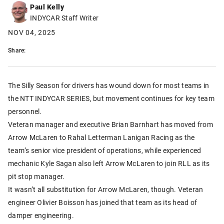
Paul Kelly
INDYCAR Staff Writer
NOV 04, 2025
Share:
The Silly Season for drivers has wound down for most teams in
the NTT INDYCAR SERIES, but movement continues for key team
personnel.
Veteran manager and executive Brian Barnhart has moved from
Arrow McLaren to Rahal Letterman Lanigan Racing as the
team’s senior vice president of operations, while experienced
mechanic Kyle Sagan also left Arrow McLaren to join RLL as its
pit stop manager.
It wasn’t all substitution for Arrow McLaren, though. Veteran
engineer Olivier Boisson has joined that team as its head of
damper engineering.