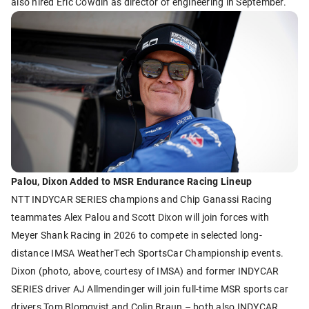
also hired Eric Cowdin as director of engineering in September.
Palou, Dixon Added to MSR Endurance Racing Lineup
NTT INDYCAR SERIES champions and Chip Ganassi Racing
teammates Alex Palou and Scott Dixon will join forces with
Meyer Shank Racing in 2026 to compete in selected long-
distance IMSA WeatherTech SportsCar Championship events.
Dixon (photo, above, courtesy of IMSA) and former INDYCAR
SERIES driver AJ Allmendinger will join full-time MSR sports car
drivers Tom Blomqvist and Colin Braun – both also INDYCAR