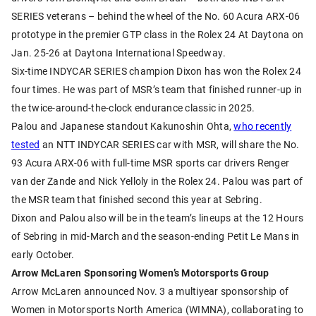
SERIES veterans – behind the wheel of the No. 60 Acura ARX-06
prototype in the premier GTP class in the Rolex 24 At Daytona on
Jan. 25-26 at Daytona International Speedway.
Six-time INDYCAR SERIES champion Dixon has won the Rolex 24
four times. He was part of MSR’s team that finished runner-up in
the twice-around-the-clock endurance classic in 2025.
Palou and Japanese standout Kakunoshin Ohta,
who recently
tested
an NTT INDYCAR SERIES car with MSR, will share the No.
93 Acura ARX-06 with full-time MSR sports car drivers Renger
van der Zande and Nick Yelloly in the Rolex 24. Palou was part of
the MSR team that finished second this year at Sebring.
Dixon and Palou also will be in the team’s lineups at the 12 Hours
of Sebring in mid-March and the season-ending Petit Le Mans in
early October.
Arrow McLaren Sponsoring Women’s Motorsports Group
Arrow McLaren announced Nov. 3 a multiyear sponsorship of
Women in Motorsports North America (WIMNA), collaborating to