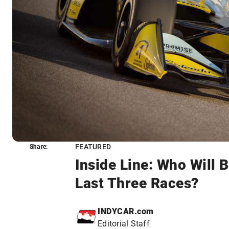
FEATURED
Share:
Share:
Inside Line: Who Will 
Last Three Races?
INDYCAR.com
Editorial Staff