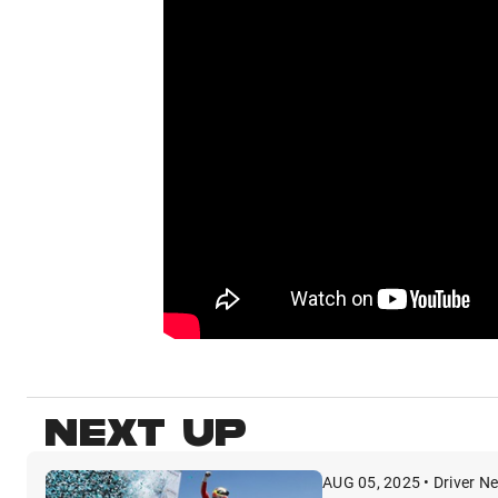
NEXT UP
AUG 05, 2025 • Driver N