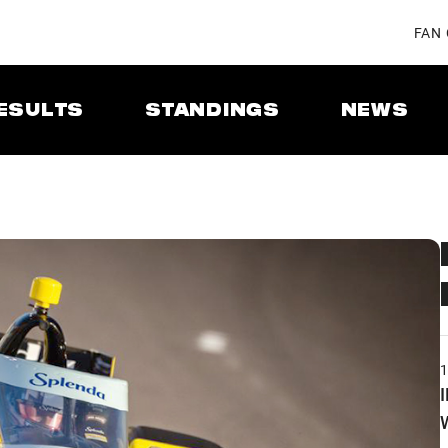
FAN
ESULTS
STANDINGS
NEWS