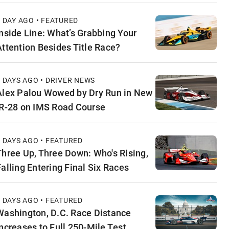
1 DAY AGO • FEATURED
Inside Line: What’s Grabbing Your
Attention Besides Title Race?
2 DAYS AGO • DRIVER NEWS
Alex Palou Wowed by Dry Run in New
IR-28 on IMS Road Course
2 DAYS AGO • FEATURED
Three Up, Three Down: Who's Rising,
Falling Entering Final Six Races
3 DAYS AGO • FEATURED
Washington, D.C. Race Distance
Increases to Full 250-Mile Test