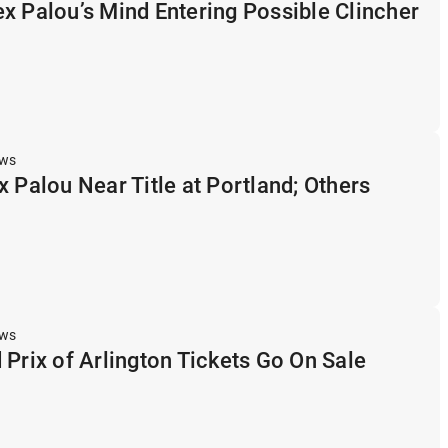
x Palou’s Mind Entering Possible Clincher
ews
x Palou Near Title at Portland; Others
ews
 Prix of Arlington Tickets Go On Sale