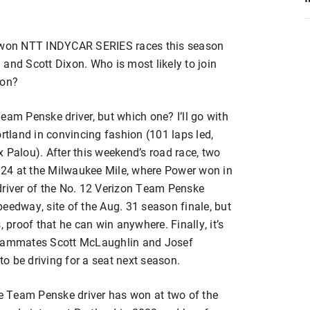
e won NTT INDYCAR SERIES races this season
and Scott Dixon. Who is most likely to join
son?
eam Penske driver, but which one? I’ll go with
ortland in convincing fashion (101 laps led,
 Palou). After this weekend’s road race, two
. 24 at the Milwaukee Mile, where Power won in
driver of the No. 12 Verizon Team Penske
eedway, site of the Aug. 31 season finale, but
, proof that he can win anywhere. Finally, it’s
 teammates Scott McLaughlin and Josef
o be driving for a seat next season.
he Team Penske driver has won at two of the