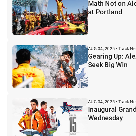
Math Not on Ale
at Portland
AUG 04, 2025 • Track N
Gearing Up: Ale
Seek Big Win
AUG 04, 2025 • Track N
Inaugural Grand
Wednesday