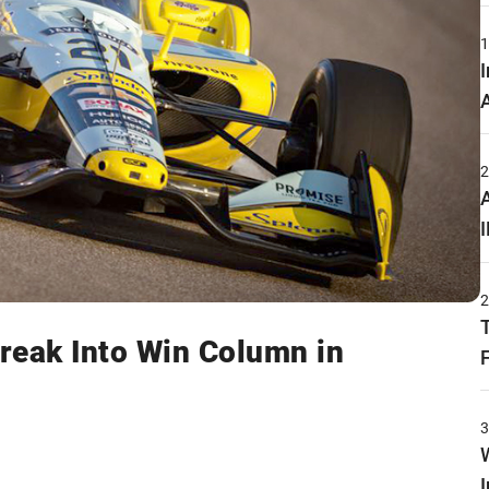
Break Into Win Column in