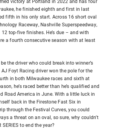
aimed victory at Portland in 2022 and has four
aukee, he finished eighth and first in last
d fifth in his only start. Across 16 short oval
chnology Raceway, Nashville Superspeedway,
2 top-five finishes. He’s due – and with
cure a fourth consecutive season with at least
 be the driver who could break into winner’s
 AJ Foyt Racing driver won the pole for the
urth in both Milwaukee races and sixth at
ason, he’s raced better than he’s qualified and
d Road America in June. With a little luck in
self back in the Firestone Fast Six in
trip through the Festival Curves, you could
ays a threat on an oval, so sure, why couldn’t
R SERIES to end the year?