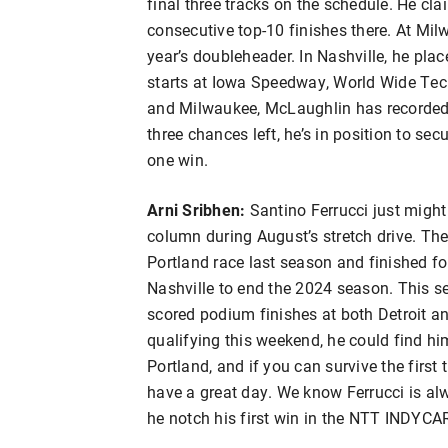
final three tracks on the schedule. He cl
consecutive top-10 finishes there. At Milw
year’s doubleheader. In Nashville, he place
starts at Iowa Speedway, World Wide Te
and Milwaukee, McLaughlin has recorded 1
three chances left, he’s in position to se
one win.
Arni Sribhen:
Santino Ferrucci just might
column during August’s stretch drive. The
Portland race last season and finished fo
Nashville to end the 2024 season. This se
scored podium finishes at both Detroit an
qualifying this weekend, he could find him
Portland, and if you can survive the first 
have a great day. We know Ferrucci is alw
he notch his first win in the NTT INDYCA