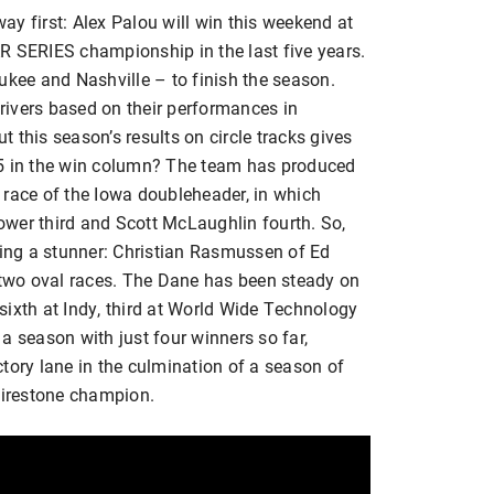
way first: Alex Palou will win this weekend at
R SERIES championship in the last five years.
ukee and Nashville – to finish the season.
ivers based on their performances in
 this season’s results on circle tracks gives
25 in the win column? The team has produced
st race of the Iowa doubleheader, in which
wer third and Scott McLaughlin fourth. So,
sing a stunner: Christian Rasmussen of Ed
t two oval races. The Dane has been steady on
f sixth at Indy, third at World Wide Technology
a season with just four winners so far,
tory lane in the culmination of a season of
irestone champion.