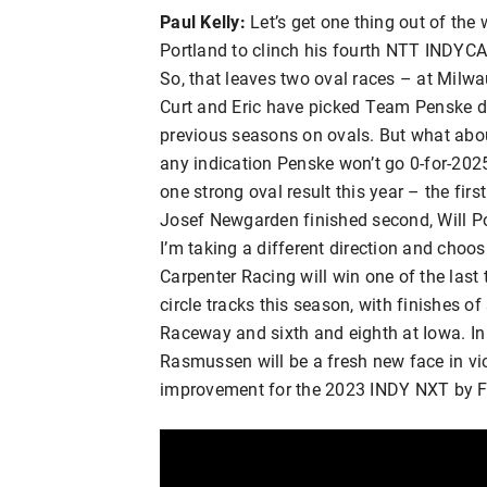
Paul Kelly:
Let’s get one thing out of the 
Portland to clinch his fourth NTT INDYCA
So, that leaves two oval races – at Milwa
Curt and Eric have picked Team Penske dr
previous seasons on ovals. But what about
any indication Penske won’t go 0-for-20
one strong oval result this year – the fir
Josef Newgarden finished second, Will Po
I’m taking a different direction and choo
Carpenter Racing will win one of the las
circle tracks this season, with finishes o
Raceway and sixth and eighth at Iowa. In 
Rasmussen will be a fresh new face in vic
improvement for the 2023 INDY NXT by F