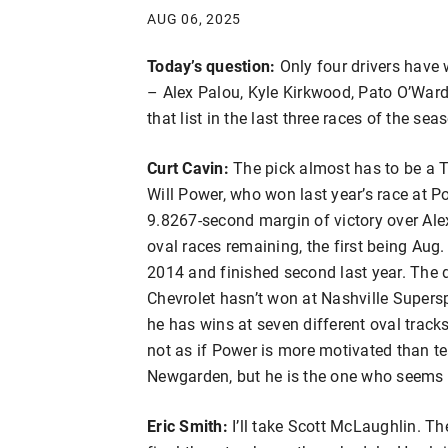
AUG 06, 2025
Today’s question:
Only four drivers hav
– Alex Palou, Kyle Kirkwood, Pato O’Ward 
that list in the last three races of the sea
Curt Cavin:
The pick almost has to be a T
Will Power, who won last year’s race at P
9.8267-second margin of victory over Alex
oval races remaining, the first being Aug
2014 and finished second last year. The 
Chevrolet hasn’t won at Nashville Supersp
he has wins at seven different oval tracks
not as if Power is more motivated than
Newgarden, but he is the one who seems t
Eric Smith:
I’ll take Scott McLaughlin. T