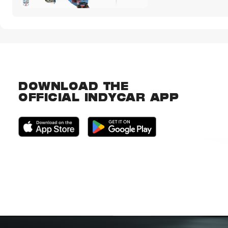
DOWNLOAD THE
OFFICIAL INDYCAR APP