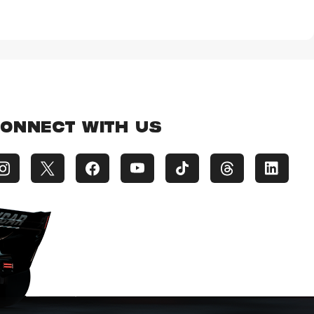
ONNECT WITH US