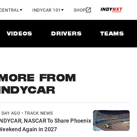
 CENTRAL
INDYCAR 101
SHOP
VIDEOS
DRIVERS
TEAMS
MORE FROM
INDYCAR
1 DAY AGO • TRACK NEWS
INDYCAR, NASCAR To Share Phoenix
Weekend Again in 2027