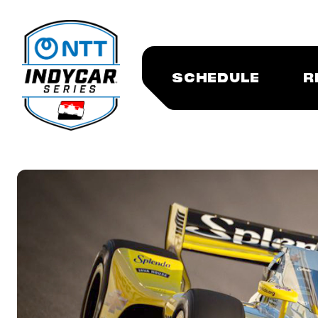
SCHEDULE
R