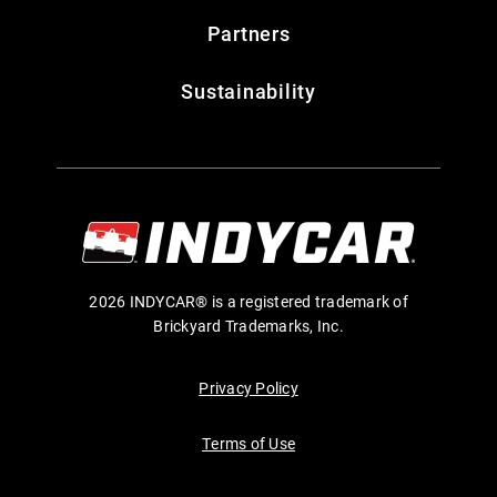
Partners
Sustainability
2026 INDYCAR® is a registered trademark of
Brickyard Trademarks, Inc.
Privacy Policy
Terms of Use