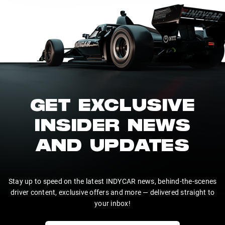
GET EXCLUSIVE
INSIDER NEWS
AND UPDATES
Stay up to speed on the latest INDYCAR news, behind-the-scenes
driver content, exclusive offers and more — delivered straight to
your inbox!