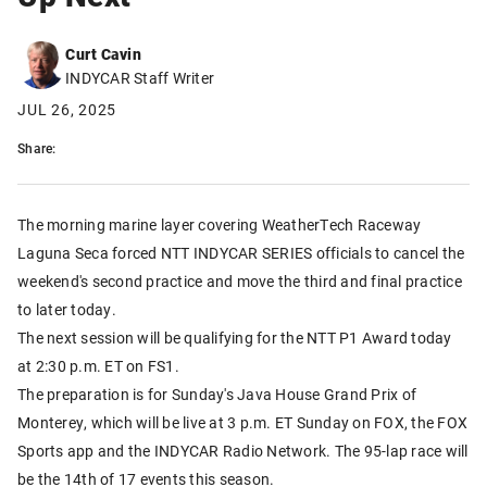
Curt Cavin
INDYCAR Staff Writer
JUL 26, 2025
Share:
The morning marine layer covering WeatherTech Raceway
Laguna Seca forced NTT INDYCAR SERIES officials to cancel the
weekend's second practice and move the third and final practice
to later today.
The next session will be qualifying for the NTT P1 Award today
at 2:30 p.m. ET on FS1.
The preparation is for Sunday's Java House Grand Prix of
Monterey, which will be live at 3 p.m. ET Sunday on FOX, the FOX
Sports app and the INDYCAR Radio Network. The 95-lap race will
be the 14th of 17 events this season.