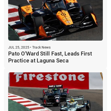
JUL 25, 2025 • Track News
Pato O'Ward Still Fast, Leads First
Practice at Laguna Seca