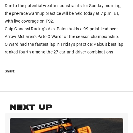
Due to the potential weather constraints for Sunday morning,
the pre-race warmup practice will be held today at 7 p.m. ET,
with live coverage on FS2.
Chip Ganassi Racing's Alex Palou holds a 99-point lead over
Arrow McLaren's Pato O'Ward for the season championship.
O'Ward had the fastest lap in Friday's practice; Palou's best lap
ranked fourth among the 27 car-and-driver combinations.
Share:
NEXT UP