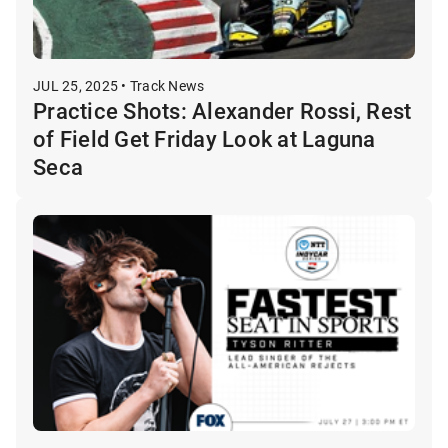
JUL 25, 2025 • Track News
Practice Shots: Alexander Rossi, Rest
of Field Get Friday Look at Laguna
Seca