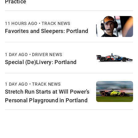
Practice
11 HOURS AGO • TRACK NEWS
Favorites and Sleepers: Portland
1 DAY AGO • DRIVER NEWS
Special (De)Livery: Portland
1 DAY AGO • TRACK NEWS
Stretch Run Starts at Will Power’s
Personal Playground in Portland