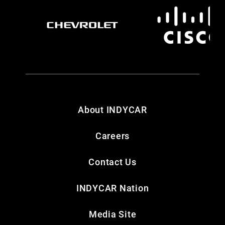
About INDYCAR
Careers
Contact Us
INDYCAR Nation
Media Site