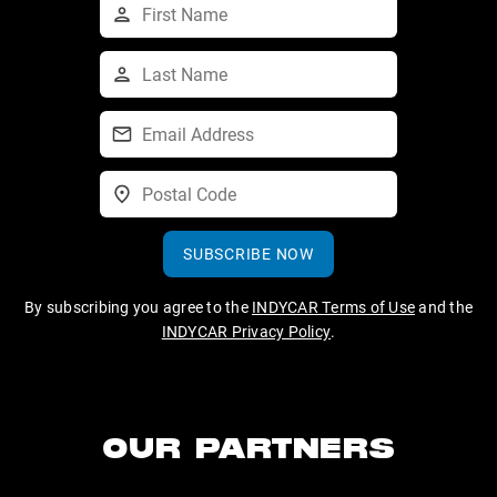
SUBSCRIBE NOW
By subscribing you agree to the
INDYCAR Terms of Use
and the
INDYCAR Privacy Policy
.
OUR PARTNERS