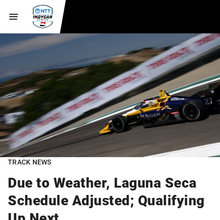
TRACK NEWS
Due to Weather, Laguna Seca
Schedule Adjusted; Qualifying
Up Next