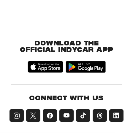
DOWNLOAD THE
OFFICIAL INDYCAR APP
CONNECT WITH US