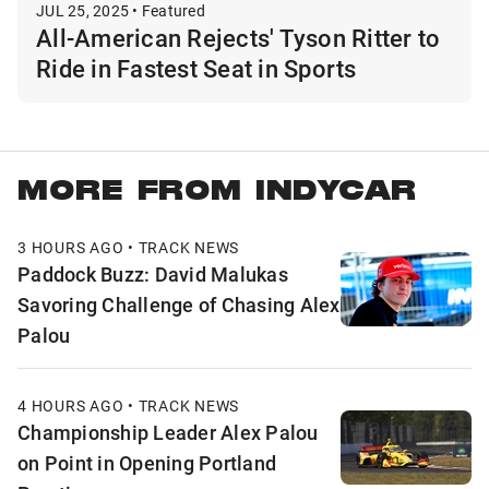
JUL 25, 2025 • Featured
All-American Rejects' Tyson Ritter to
Ride in Fastest Seat in Sports
MORE FROM INDYCAR
3 HOURS AGO • TRACK NEWS
Paddock Buzz: David Malukas
Savoring Challenge of Chasing Alex
Palou
4 HOURS AGO • TRACK NEWS
Championship Leader Alex Palou
on Point in Opening Portland