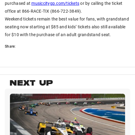
purchased at
musiccitygp.com/tickets
or by calling the ticket
office at 866-RACE-TIX (866-722-3849).
Weekend tickets remain the best value for fans, with grandstand
seating now starting at $85 and kids’ tickets also still available
for $10 with the purchase of an adult grandstand seat.
Share:
NEXT UP