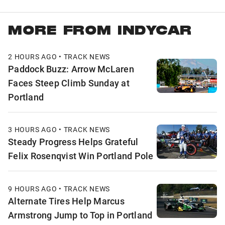
MORE FROM INDYCAR
2 HOURS AGO • TRACK NEWS
Paddock Buzz: Arrow McLaren
Faces Steep Climb Sunday at
Portland
3 HOURS AGO • TRACK NEWS
Steady Progress Helps Grateful
Felix Rosenqvist Win Portland Pole
9 HOURS AGO • TRACK NEWS
Alternate Tires Help Marcus
Armstrong Jump to Top in Portland