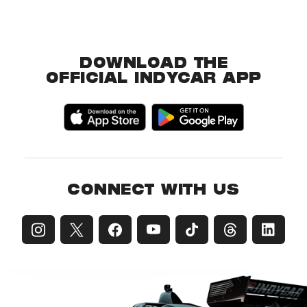
DOWNLOAD THE
OFFICIAL INDYCAR APP
CONNECT WITH US