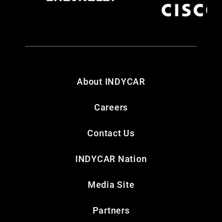
About INDYCAR
Careers
Contact Us
INDYCAR Nation
Media Site
Partners