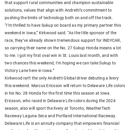
that support rural communities and champion sustainable
solutions, values that align with Andretti’s commitment to
pushing the limits of technology both on and off the track.
“I’m thrilled to have Sukup on board as my primary partner this
weekend in Iowa,” Kirkwood said. “As the title sponsor of the
race, they’ve already shown tremendous support for INDYCAR,
so carrying their name on the No. 27 Sukup Honda means a lot
to me. I got my first oval win in St. Louis last month, and with
two chances this weekend, I’m hoping we can take Sukup to
Victory Lane here in Iowa.”
Kirkwood isn’t the only Andretti Global driver debuting a livery
this weekend. Marcus Ericsson will return to Delaware Life colors
in his No. 28 Honda for the first time this season at Iowa.
Ericsson, who raced in Delaware Life colors during the 2024
season, also will sport the livery at Toronto, WeatherTech
Raceway Laguna Seca and Portland International Raceway.
Delaware Life is an annuity company that empowers financial