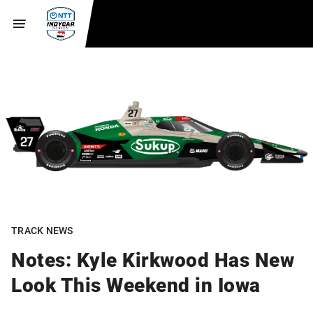
TRACK NEWS
Notes: Kyle Kirkwood Has New
Look This Weekend in Iowa