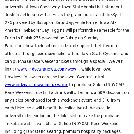
university at Iowa Speedway. Iowa State basketball standout
Joshua Jefferson will serve as the grand marshal of the Synk
275 powered by Sukup on Saturday, while former Iowa All-
America linebacker Jay Higgins will perform the same role for the
Farm to Finish 275 powered by Sukup on Sunday.
Fans can show their school pride and support their favorite
athletes through exclusive ticket offers. Iowa State Cyclone fans
can purchase race weekend tickets through a special “We Will”
link at
www.indycaratiowa.com/wewill
, while loyal Iowa
Hawkeye followers can use the Iowa “Swarm” link at
www.indycaratiowa.com/swarm
to purchase Sukup INDYCAR
Race Weekend tickets. Each link will offer fans a 50% discount on
any ticket purchased for this weekend’s event, and $10 from
each ticket sold will benefit the collective of the specific
university, depending on the link used to make the purchase.
Tickets are still available for Sukup INDYCAR Race Weekend,
including grandstand seating, premium hospitality packages,