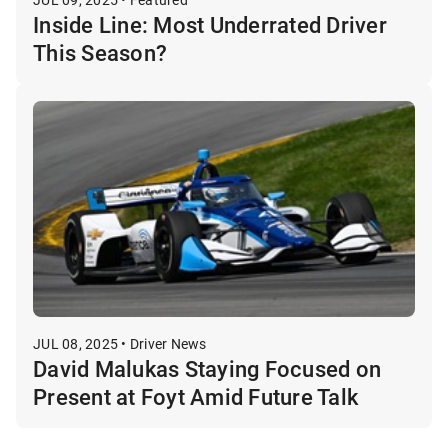
Inside Line: Most Underrated Driver
This Season?
JUL 08, 2025 • Driver News
David Malukas Staying Focused on
Present at Foyt Amid Future Talk