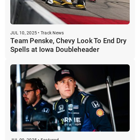
JUL 10, 2025 • Track News
Team Penske, Chevy Look To End Dry
Spells at Iowa Doubleheader
JUL 09, 2025 • Featured