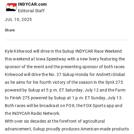
INDYCAR.com
Editorial Staff
JUL 10, 2025
Share:
Kyle Kirkwood will drive in the Sukup INDYCAR Race Weekend
this weekend at Iowa Speedway with a new livery featuring the
sponsor of the event and the presenting sponsor of both races.
Kirkwood will drive the No. 27 Sukup Honda for Andretti Global
as he aims for his fourth victory of the season in the Synk 275
powered by Sukup at 5 p.m. ET Saturday, July 12 and the Farm
to Finish 275 powered by Sukup at 1 p.m. ET Sunday, July 13.
Both races will be broadcast on FOX, the FOX Sports app and
the INDYCAR Radio Network.
With over six decades at the forefront of agricultural
advancement, Sukup proudly produces American-made products