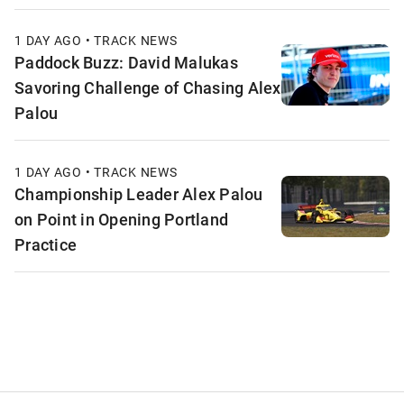
1 DAY AGO • TRACK NEWS
Paddock Buzz: David Malukas
Savoring Challenge of Chasing Alex
Palou
1 DAY AGO • TRACK NEWS
Championship Leader Alex Palou
on Point in Opening Portland
Practice