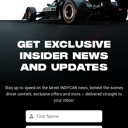
GET EXCLUSIVE
INSIDER NEWS
AND UPDATES
Stay up to speed on the latest INDYCAR news, behind-the-scenes
driver content, exclusive offers and more — delivered straight to
your inbox!