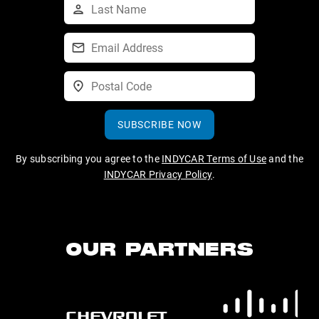
SUBSCRIBE NOW
By subscribing you agree to the
INDYCAR Terms of Use
and the
INDYCAR Privacy Policy
.
OUR PARTNERS