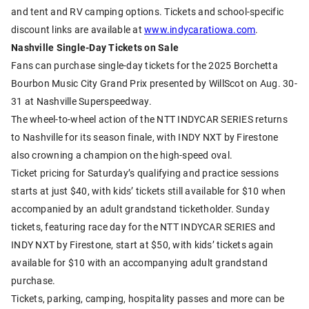
and tent and RV camping options. Tickets and school-specific
discount links are available at
www.indycaratiowa.com
.
Nashville Single-Day Tickets on Sale
Fans can purchase single-day tickets for the 2025 Borchetta
Bourbon Music City Grand Prix presented by WillScot on Aug. 30-
31 at Nashville Superspeedway.
The wheel-to-wheel action of the NTT INDYCAR SERIES returns
to Nashville for its season finale, with INDY NXT by Firestone
also crowning a champion on the high-speed oval.
Ticket pricing for Saturday’s qualifying and practice sessions
starts at just $40, with kids’ tickets still available for $10 when
accompanied by an adult grandstand ticketholder. Sunday
tickets, featuring race day for the NTT INDYCAR SERIES and
INDY NXT by Firestone, start at $50, with kids’ tickets again
available for $10 with an accompanying adult grandstand
purchase.
Tickets, parking, camping, hospitality passes and more can be