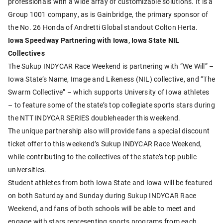
professionals with a wide array of customizable solutions. It is a
Group 1001 company, as is Gainbridge, the primary sponsor of
the No. 26 Honda of Andretti Global standout Colton Herta.
Iowa Speedway Partnering with Iowa, Iowa State NIL
Collectives
The Sukup INDYCAR Race Weekend is partnering with “We Will” –
Iowa State’s Name, Image and Likeness (NIL) collective, and “The
Swarm Collective” – which supports University of Iowa athletes
– to feature some of the state’s top collegiate sports stars during
the NTT INDYCAR SERIES doubleheader this weekend.
The unique partnership also will provide fans a special discount
ticket offer to this weekend’s Sukup INDYCAR Race Weekend,
while contributing to the collectives of the state’s top public
universities.
Student athletes from both Iowa State and Iowa will be featured
on both Saturday and Sunday during Sukup INDYCAR Race
Weekend, and fans of both schools will be able to meet and
engage with stars representing sports programs from each