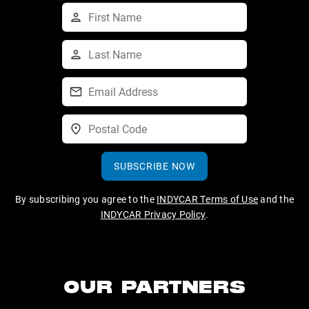
SUBSCRIBE NOW
By subscribing you agree to the
INDYCAR Terms of Use
and the
INDYCAR Privacy Policy
.
OUR PARTNERS