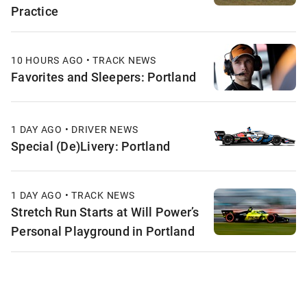
Practice
10 HOURS AGO • TRACK NEWS
Favorites and Sleepers: Portland
1 DAY AGO • DRIVER NEWS
Special (De)Livery: Portland
1 DAY AGO • TRACK NEWS
Stretch Run Starts at Will Power’s
Personal Playground in Portland