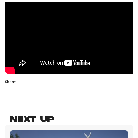
Share:
NEXT UP