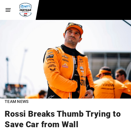
TEAM NEWS
Rossi Breaks Thumb Trying to
Save Car from Wall