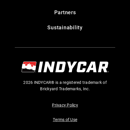
Partners
Sustainability
2026 INDYCAR® is a registered trademark of
Brickyard Trademarks, Inc.
Privacy Policy
Terms of Use