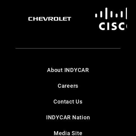
About INDYCAR
Careers
Contact Us
INDYCAR Nation
Media Site