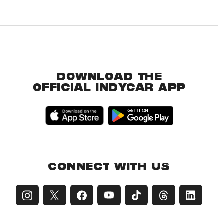
DOWNLOAD THE
OFFICIAL INDYCAR APP
CONNECT WITH US