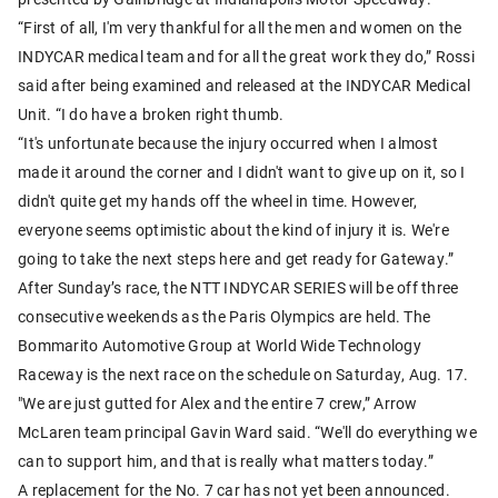
“First of all, I'm very thankful for all the men and women on the
INDYCAR medical team and for all the great work they do,” Rossi
said after being examined and released at the INDYCAR Medical
Unit. “I do have a broken right thumb.
“It's unfortunate because the injury occurred when I almost
made it around the corner and I didn't want to give up on it, so I
didn't quite get my hands off the wheel in time. However,
everyone seems optimistic about the kind of injury it is. We're
going to take the next steps here and get ready for Gateway.”
After Sunday’s race, the NTT INDYCAR SERIES will be off three
consecutive weekends as the Paris Olympics are held. The
Bommarito Automotive Group at World Wide Technology
Raceway is the next race on the schedule on Saturday, Aug. 17.
"We are just gutted for Alex and the entire 7 crew,” Arrow
McLaren team principal Gavin Ward said. “We'll do everything we
can to support him, and that is really what matters today.”
A replacement for the No. 7 car has not yet been announced.