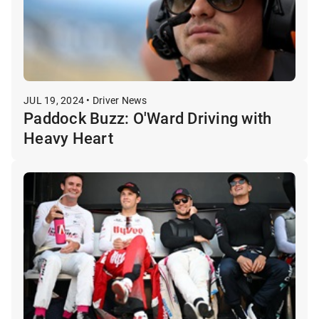
JUL 19, 2024 • Driver News
Paddock Buzz: O'Ward Driving with
Heavy Heart