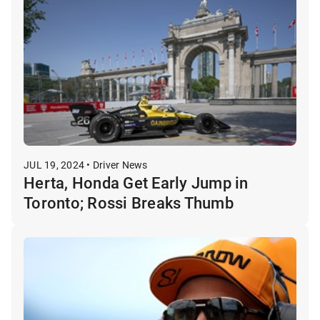
JUL 19, 2024 • Driver News
Herta, Honda Get Early Jump in
Toronto; Rossi Breaks Thumb