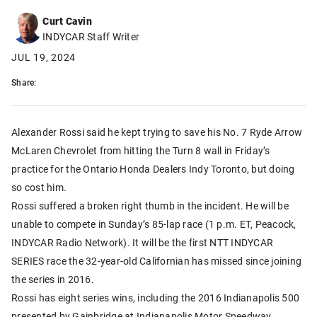
Curt Cavin
INDYCAR Staff Writer
JUL 19, 2024
Share:
Alexander Rossi said he kept trying to save his No. 7 Ryde Arrow
McLaren Chevrolet from hitting the Turn 8 wall in Friday’s
practice for the Ontario Honda Dealers Indy Toronto, but doing
so cost him.
Rossi suffered a broken right thumb in the incident. He will be
unable to compete in Sunday’s 85-lap race (1 p.m. ET, Peacock,
INDYCAR Radio Network). It will be the first NTT INDYCAR
SERIES race the 32-year-old Californian has missed since joining
the series in 2016.
Rossi has eight series wins, including the 2016 Indianapolis 500
presented by Gainbridge at Indianapolis Motor Speedway.