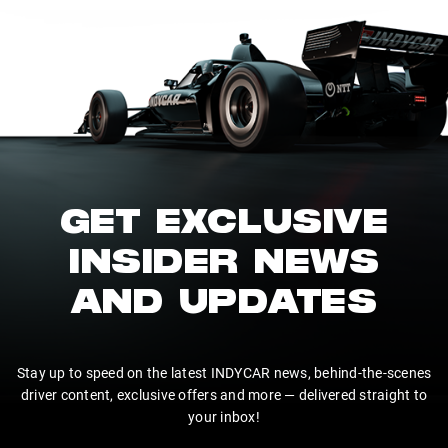
GET EXCLUSIVE
INSIDER NEWS
AND UPDATES
Stay up to speed on the latest INDYCAR news, behind-the-scenes
driver content, exclusive offers and more — delivered straight to
your inbox!