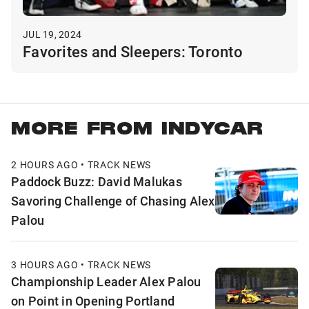
JUL 19, 2024
Favorites and Sleepers: Toronto
MORE FROM INDYCAR
2 HOURS AGO • TRACK NEWS
Paddock Buzz: David Malukas
Savoring Challenge of Chasing Alex
Palou
3 HOURS AGO • TRACK NEWS
Championship Leader Alex Palou
on Point in Opening Portland