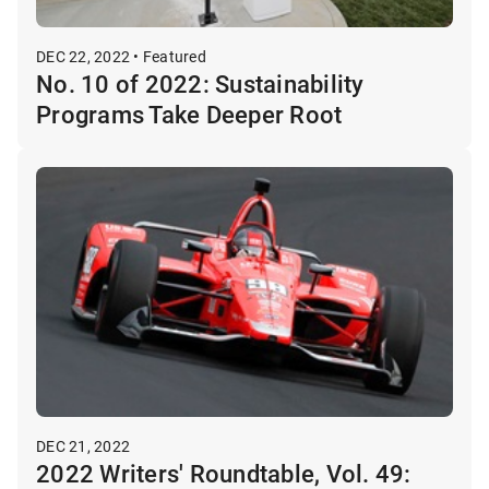
DEC 22, 2022 • Featured
No. 10 of 2022: Sustainability
Programs Take Deeper Root
DEC 21, 2022
2022 Writers' Roundtable, Vol. 49: