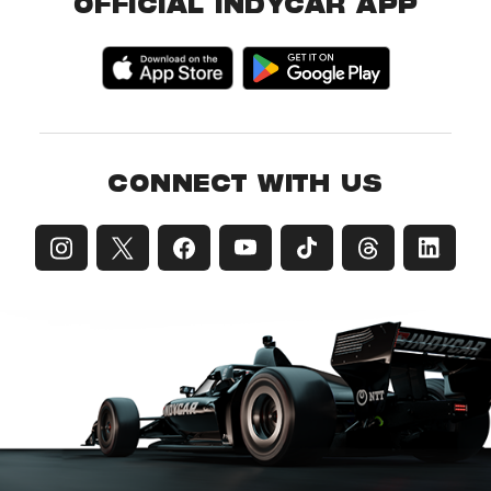
OFFICIAL INDYCAR APP
CONNECT WITH US