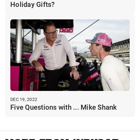
Holiday Gifts?
DEC 19, 2022
Five Questions with ... Mike Shank