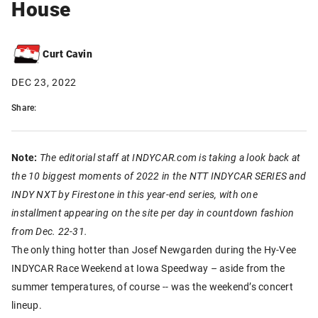
House
Curt Cavin
DEC 23, 2022
Share:
Note:
The editorial staff at INDYCAR.com is taking a look back at
the 10 biggest moments of 2022 in the NTT INDYCAR SERIES and
INDY NXT by Firestone in this year-end series, with one
installment appearing on the site per day in countdown fashion
from Dec. 22-31.
The only thing hotter than Josef Newgarden during the Hy-Vee
INDYCAR Race Weekend at Iowa Speedway – aside from the
summer temperatures, of course -- was the weekend’s concert
lineup.