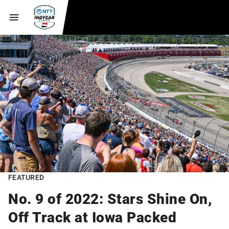
FEATURED
No. 9 of 2022: Stars Shine On,
Off Track at Iowa Packed