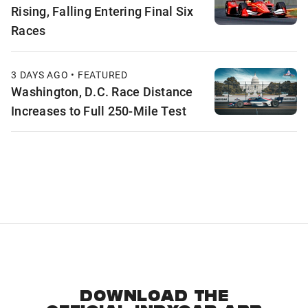
Rising, Falling Entering Final Six
Races
3 DAYS AGO • FEATURED
Washington, D.C. Race Distance
Increases to Full 250-Mile Test
DOWNLOAD THE