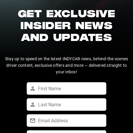
GET EXCLUSIVE
INSIDER NEWS
AND UPDATES
Stay up to speed on the latest INDYCAR news, behind-the-scenes
driver content, exclusive offers and more — delivered straight to
your inbox!