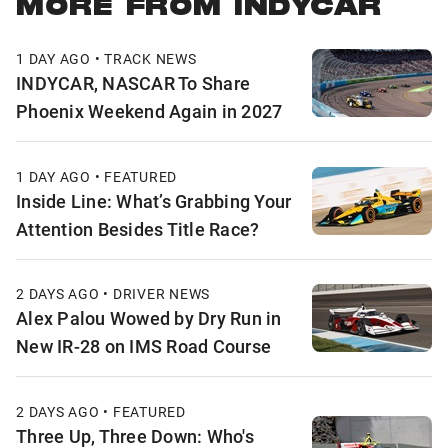
MORE FROM INDYCAR
1 DAY AGO • TRACK NEWS
INDYCAR, NASCAR To Share
Phoenix Weekend Again in 2027
1 DAY AGO • FEATURED
Inside Line: What’s Grabbing Your
Attention Besides Title Race?
2 DAYS AGO • DRIVER NEWS
Alex Palou Wowed by Dry Run in
New IR-28 on IMS Road Course
2 DAYS AGO • FEATURED
Three Up, Three Down: Who's