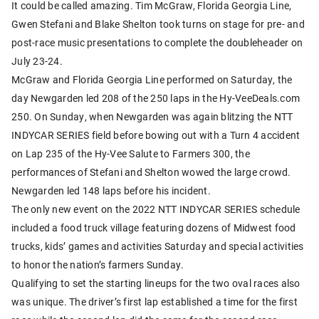
It could be called amazing. Tim McGraw, Florida Georgia Line,
Gwen Stefani and Blake Shelton took turns on stage for pre- and
post-race music presentations to complete the doubleheader on
July 23-24.
McGraw and Florida Georgia Line performed on Saturday, the
day Newgarden led 208 of the 250 laps in the Hy-VeeDeals.com
250. On Sunday, when Newgarden was again blitzing the NTT
INDYCAR SERIES field before bowing out with a Turn 4 accident
on Lap 235 of the Hy-Vee Salute to Farmers 300, the
performances of Stefani and Shelton wowed the large crowd.
Newgarden led 148 laps before his incident.
The only new event on the 2022 NTT INDYCAR SERIES schedule
included a food truck village featuring dozens of Midwest food
trucks, kids’ games and activities Saturday and special activities
to honor the nation’s farmers Sunday.
Qualifying to set the starting lineups for the two oval races also
was unique. The driver’s first lap established a time for the first