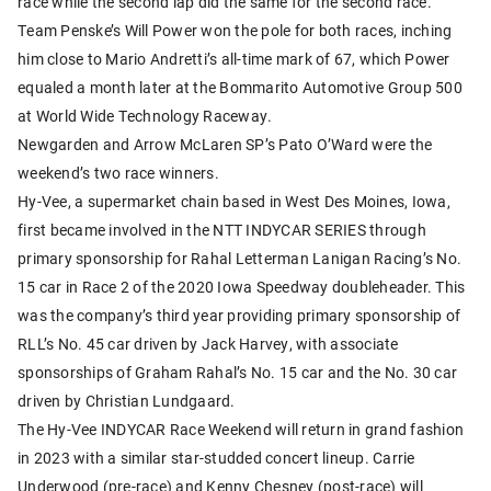
race while the second lap did the same for the second race.
Team Penske’s Will Power won the pole for both races, inching
him close to Mario Andretti’s all-time mark of 67, which Power
equaled a month later at the Bommarito Automotive Group 500
at World Wide Technology Raceway.
Newgarden and Arrow McLaren SP’s Pato O’Ward were the
weekend’s two race winners.
Hy-Vee, a supermarket chain based in West Des Moines, Iowa,
first became involved in the NTT INDYCAR SERIES through
primary sponsorship for Rahal Letterman Lanigan Racing’s No.
15 car in Race 2 of the 2020 Iowa Speedway doubleheader. This
was the company’s third year providing primary sponsorship of
RLL’s No. 45 car driven by Jack Harvey, with associate
sponsorships of Graham Rahal’s No. 15 car and the No. 30 car
driven by Christian Lundgaard.
The Hy-Vee INDYCAR Race Weekend will return in grand fashion
in 2023 with a similar star-studded concert lineup. Carrie
Underwood (pre-race) and Kenny Chesney (post-race) will