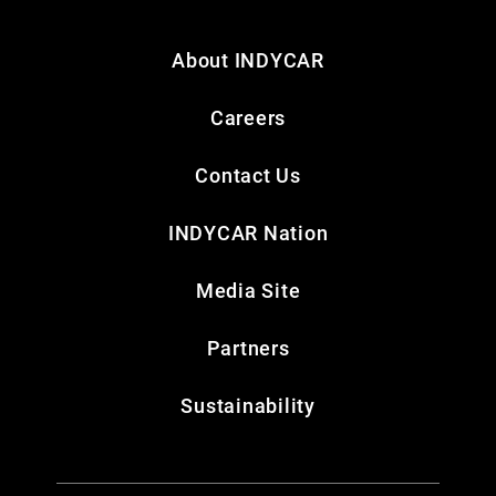
About INDYCAR
Careers
Contact Us
INDYCAR Nation
Media Site
Partners
Sustainability