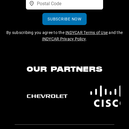
SUBSCRIBE NOW
By subscribing you agree to the
INDYCAR Terms of Use
and the
INDYCAR Privacy Policy
.
OUR PARTNERS