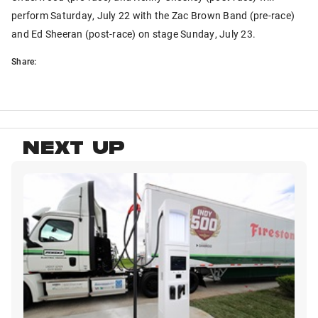
perform Saturday, July 22 with the Zac Brown Band (pre-race)
and Ed Sheeran (post-race) on stage Sunday, July 23.
Share:
NEXT UP