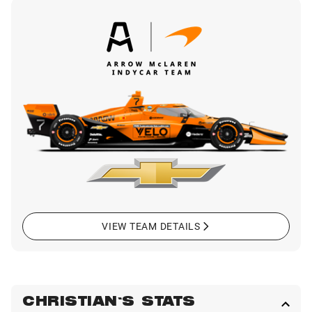
VIEW TEAM DETAILS
CHRISTIAN'S STATS