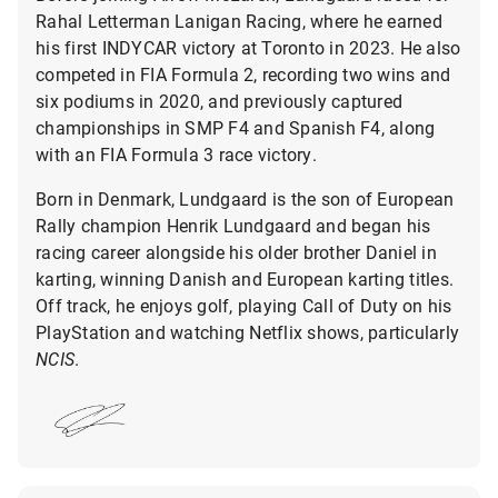
Rahal Letterman Lanigan Racing, where he earned
his first INDYCAR victory at Toronto in 2023. He also
competed in FIA Formula 2, recording two wins and
six podiums in 2020, and previously captured
championships in SMP F4 and Spanish F4, along
with an FIA Formula 3 race victory.
Born in Denmark, Lundgaard is the son of European
Rally champion Henrik Lundgaard and began his
racing career alongside his older brother Daniel in
karting, winning Danish and European karting titles.
Off track, he enjoys golf, playing Call of Duty on his
PlayStation and watching Netflix shows, particularly
NCIS
.