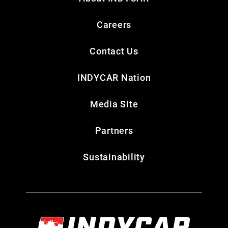
Careers
Contact Us
INDYCAR Nation
Media Site
Partners
Sustainability