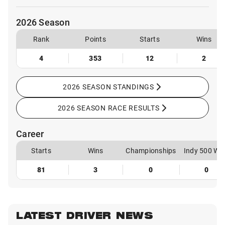
2026 Season
Rank
Points
Starts
Wins
4
353
12
2
2026 SEASON STANDINGS
2026 SEASON RACE RESULTS
Career
Starts
Wins
Championships
Indy 500 Wi
81
3
0
0
LATEST DRIVER NEWS