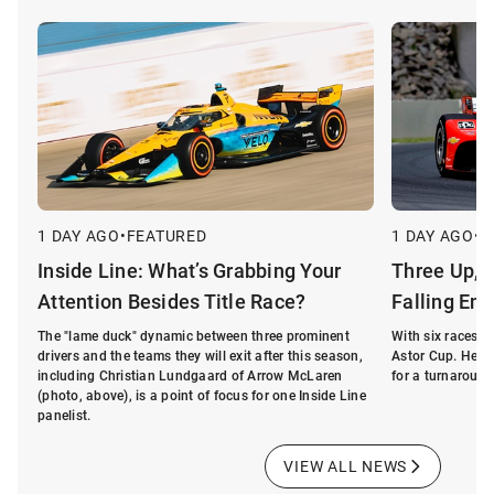
1 DAY AGO
•
FEATURED
1 DAY AGO
•
F
Inside Line: What’s Grabbing Your
Three Up, 
Attention Besides Title Race?
Falling Ent
The "lame duck" dynamic between three prominent
With six races 
drivers and the teams they will exit after this season,
Astor Cup. Here'
including Christian Lundgaard of Arrow McLaren
for a turnaround
(photo, above), is a point of focus for one Inside Line
panelist.
VIEW ALL NEWS