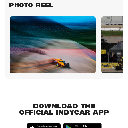
PHOTO REEL
DOWNLOAD THE
OFFICIAL INDYCAR APP