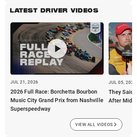
LATEST DRIVER VIDEOS
JUL 21, 2026
JUL 05, 2026
2026 Full Race: Borchetta Bourbon
They Said 
Music City Grand Prix from Nashville
After Mid-
Superspeedway
VIEW ALL VIDEOS