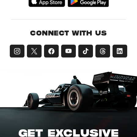
CONNECT WITH US
GET EXCLUSIVE