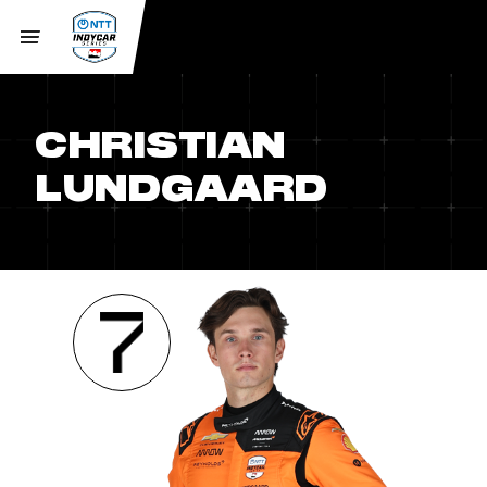
CHRISTIAN
LUNDGAARD