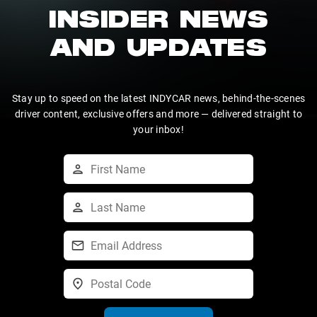
INSIDER NEWS
AND UPDATES
Stay up to speed on the latest INDYCAR news, behind-the-scenes
driver content, exclusive offers and more — delivered straight to
your inbox!