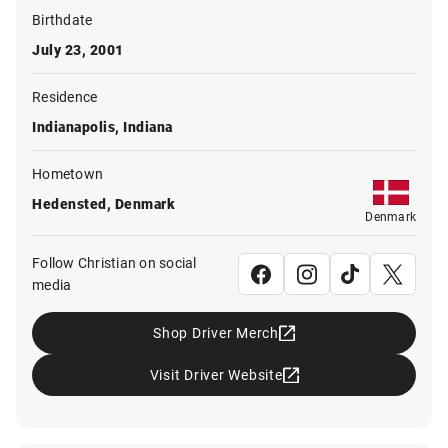
Birthdate
July 23, 2001
Residence
Indianapolis, Indiana
Hometown
Hedensted, Denmark
Denmark
Follow Christian on social
media
Shop Driver Merch
Visit Driver Website