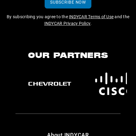
SUBSCRIBE NOW
By subscribing you agree to the
INDYCAR Terms of Use
and the
INDYCAR Privacy Policy
.
OUR PARTNERS
About INDYCAR