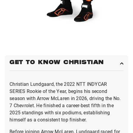
GET TO KNOW CHRISTIAN
Christian Lundgaard, the 2022 NTT INDYCAR
SERIES Rookie of the Year, begins his second
season with Arrow McLaren in 2026, driving the No.
7 Chevrolet. He finished a career-best fifth in the
2025 standings with six podiums, establishing
himself as a consistent top finisher.
Before joining Arrow McLaren, Lundgaard raced for